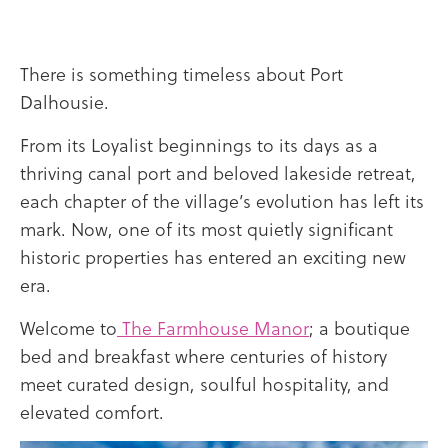
There is something timeless about
Port
Dalhousie
.
From its Loyalist beginnings to its days as a
thriving canal port and beloved lakeside retreat,
each chapter of the village’s evolution has left its
mark. Now, one of its most quietly significant
historic properties has entered an exciting new
era.
Welcome to
The Farmhouse Manor
; a boutique
bed and breakfast where centuries of history
meet curated design, soulful hospitality, and
elevated comfort.