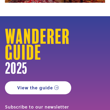
Wanderer
Guide
2025
View the guide
Subscribe to our newsletter