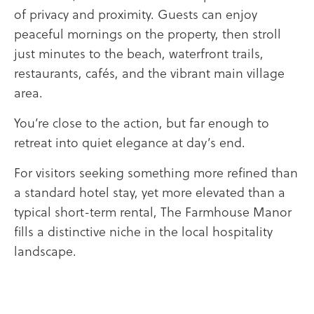
of privacy and proximity. Guests can enjoy
peaceful mornings on the property, then stroll
just minutes to the beach, waterfront trails,
restaurants, cafés, and the vibrant main village
area.
You’re close to the action, but far enough to
retreat into quiet elegance at day’s end.
For visitors seeking something more refined than
a standard hotel stay, yet more elevated than a
typical short-term rental, The Farmhouse Manor
fills a distinctive niche in the local hospitality
landscape.