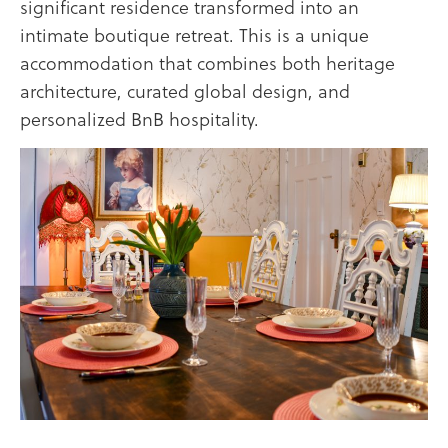
significant residence transformed into an
intimate boutique retreat. This is a unique
accommodation that combines both heritage
architecture, curated global design, and
personalized BnB hospitality.