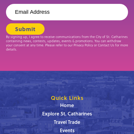
By signing up, I agree to receive communications from the City of St. Catharines
containing news, contests, updates, events & promotions. You can withdraw
your consent at any time. Please refer to our Privacy Policy or Contact Us for more
details.
Quick Links
Home
Explore St. Catharines
Travel Trade
Events