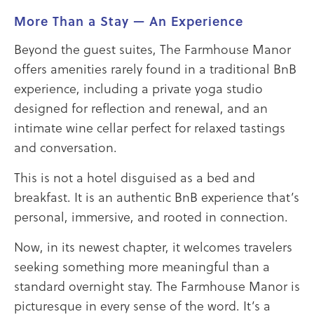
More Than a Stay — An Experience
Beyond the guest suites, The Farmhouse Manor
offers amenities rarely found in a traditional BnB
experience, including a private yoga studio
designed for reflection and renewal, and an
intimate wine cellar perfect for relaxed tastings
and conversation.
This is not a hotel disguised as a bed and
breakfast. It is an authentic BnB experience that’s
personal, immersive, and rooted in connection.
Now, in its newest chapter, it welcomes travelers
seeking something more meaningful than a
standard overnight stay. The Farmhouse Manor is
picturesque in every sense of the word. It’s a