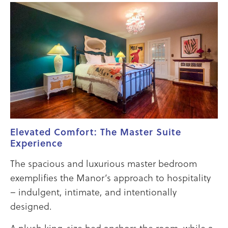
Elevated Comfort: The Master Suite
Experience
The spacious and luxurious master bedroom
exemplifies the Manor’s approach to hospitality
– indulgent, intimate, and intentionally
designed.
A plush king-size bed anchors the room, while a