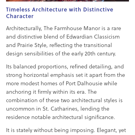
Timeless Architecture with Distinctive
Character
Architecturally, The Farmhouse Manor is a rare
and distinctive blend of Edwardian Classicism
and Prairie Style, reflecting the transitional
design sensibilities of the early 20th century.
Its balanced proportions, refined detailing, and
strong horizontal emphasis set it apart from the
more modest homes of Port Dalhousie while
anchoring it firmly within its era. The
combination of these two architectural styles is
uncommon in St. Catharines, lending the
residence notable architectural significance.
It is stately without being imposing. Elegant, yet