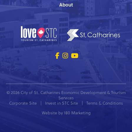
About
© 2026 City of St. Catharines Economic Development & Tourism
Services
Corporate Site
|
Invest in STC Site
|
Terms & Conditions
Website by
180 Marketing