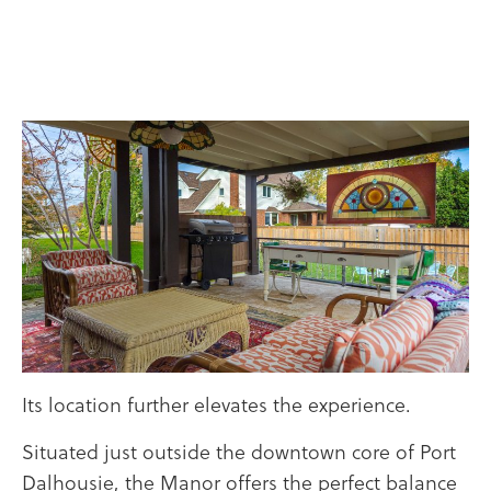
Its location further elevates the experience.
Situated just outside the downtown core of Port
Dalhousie, the Manor offers the perfect balance