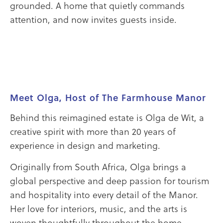
grounded. A home that quietly commands
attention, and now invites guests inside.
Meet Olga, Host of The Farmhouse Manor
Behind this reimagined estate is Olga de Wit, a
creative spirit with more than 20 years of
experience in design and marketing.
Originally from South Africa, Olga brings a
global perspective and deep passion for tourism
and hospitality into every detail of the Manor.
Her love for interiors, music, and the arts is
woven thoughtfully throughout the home,