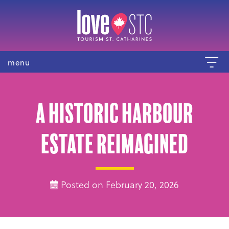
menu
A Historic Harbour
Estate Reimagined
Posted on February 20, 2026