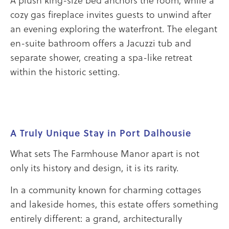
cozy gas fireplace invites guests to unwind after
an evening exploring the waterfront. The elegant
en-suite bathroom offers a Jacuzzi tub and
separate shower, creating a spa-like retreat
within the historic setting.
A Truly Unique Stay in Port Dalhousie
What sets The Farmhouse Manor apart is not
only its history and design, it is its rarity.
In a community known for charming cottages
and lakeside homes, this estate offers something
entirely different: a grand, architecturally