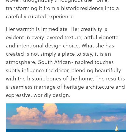
transforming it from a historic residence into a
carefully curated experience.
Her warmth is immediate. Her creativity is
evident in every layered texture, artful vignette,
and intentional design choice. What she has
created is not simply a place to stay, it is an
atmosphere. South African-inspired touches
subtly influence the décor, blending beautifully
with the historic bones of the home. The result is
a seamless marriage of heritage architecture and
expressive, worldly design.