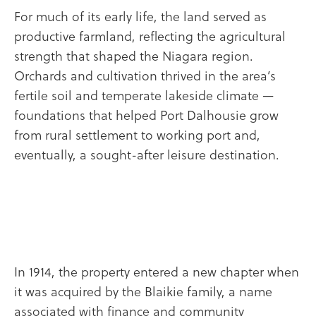
For much of its early life, the land served as
productive farmland, reflecting the agricultural
strength that shaped the Niagara region.
Orchards and cultivation thrived in the area’s
fertile soil and temperate lakeside climate —
foundations that helped Port Dalhousie grow
from rural settlement to working port and,
eventually, a sought-after leisure destination.
In 1914, the property entered a new chapter when
it was acquired by the Blaikie family, a name
associated with finance and community