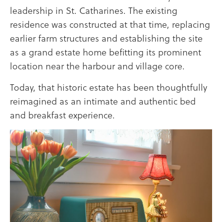
leadership in
St. Catharines
. The existing
residence was constructed at that time, replacing
earlier farm structures and establishing the site
as a grand estate home befitting its prominent
location near the harbour and village core.
Today, that historic estate has been thoughtfully
reimagined as an intimate and authentic bed
and breakfast experience.