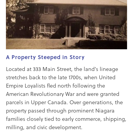
A Property Steeped in Story
Located at 333 Main Street, the land’s lineage
stretches back to the late 1700s, when United
Empire Loyalists fled north following the
American Revolutionary War and were granted
parcels in Upper Canada. Over generations, the
property passed through prominent Niagara
families closely tied to early commerce, shipping,
milling, and civic development.