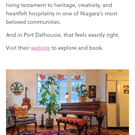
living testament to heritage, creativity, and
heartfelt hospitality in one of Niagara’s most
beloved communities.
And in Port Dalhousie, that feels exactly right.
Visit their
website
to explore and book.