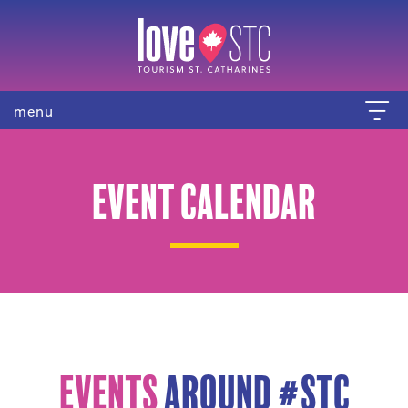
menu
Event Calendar
Events
Around #STC