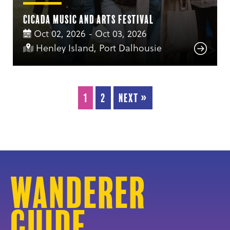
Cicada Music and Arts Festival
Oct 02, 2026 - Oct 03, 2026
Henley Island, Port Dalhousie
1
2
Next »
Wanderer
Guide