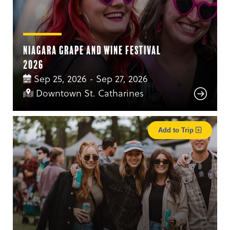
Niagara Grape and Wine Festival
2026
Sep 25, 2026 - Sep 27, 2026
Downtown St. Catharines
Add to Trip