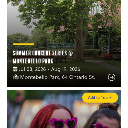
Summer Concert Series @
Montebello Park
Jul 08, 2026 - Aug 19, 2026
Montebello Park, 64 Ontario St.
Add to Trip