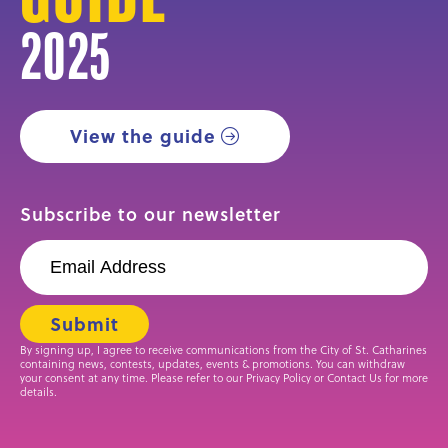
2025
View the guide
Subscribe to our newsletter
By signing up, I agree to receive communications from the City of St. Catharines
containing news, contests, updates, events & promotions. You can withdraw
your consent at any time. Please refer to our Privacy Policy or Contact Us for more
details.