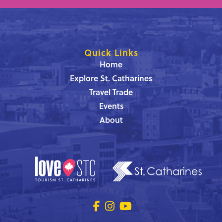
Quick Links
Home
Explore St. Catharines
Travel Trade
Events
About