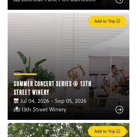
Add to Trip
Summer Concert Series @ 13th
Street Winery
Jul 04, 2026 - Sep 05, 2026
13th Street Winery
Add to Trip