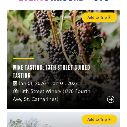
Add to Trip
Wine Tasting: 13th Street Guided
Tasting
Jan 01, 2026 - Jan 01, 2027
13th Street Winery (1776 Fourth
Ave, St. Catharines)
Add to Trip