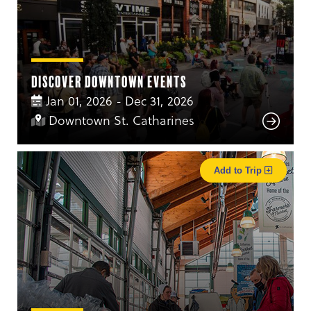
Discover Downtown Events
Jan 01, 2026 - Dec 31, 2026
Downtown St. Catharines
Add to Trip