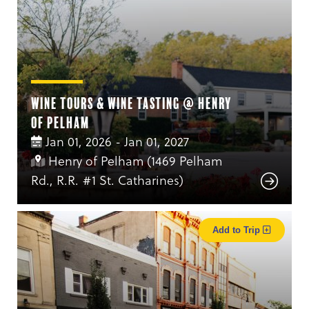
Wine Tours & Wine Tasting @ Henry
of Pelham
Jan 01, 2026 - Jan 01, 2027
Henry of Pelham (1469 Pelham
Rd., R.R. #1 St. Catharines)
Add to Trip