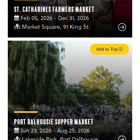
St. Catharines Farmers Market
Feb 05, 2026 - Dec 31, 2026
Market Square, 91 King St.
Add to Trip
Port Dalhousie Supper Market
Jun 23, 2026 - Aug 25, 2026
Lakeside Park, Port Dalhousie