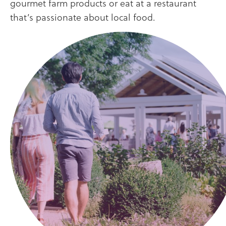
gourmet farm products or eat at a restaurant
that’s passionate about local food.