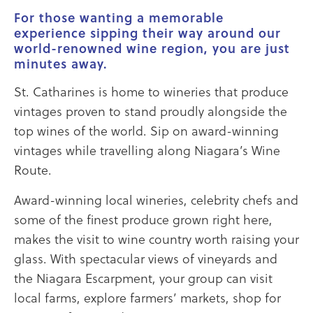
For those wanting a memorable
experience sipping their way around our
world-renowned wine region, you are just
minutes away.
St. Catharines is home to wineries that produce
vintages proven to stand proudly alongside the
top wines of the world. Sip on award-winning
vintages while travelling along Niagara’s Wine
Route.
Award-winning local wineries, celebrity chefs and
some of the finest produce grown right here,
makes the visit to wine country worth raising your
glass. With spectacular views of vineyards and
the Niagara Escarpment, your group can visit
local farms, explore farmers’ markets, shop for