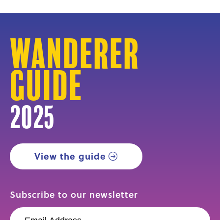
Wanderer
Guide
2025
View the guide
Subscribe to our newsletter