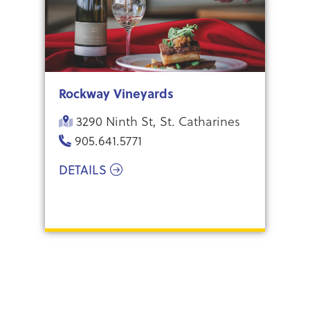
Rockway Vineyards
3290 Ninth St, St. Catharines
905.641.5771
DETAILS