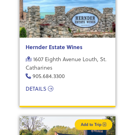
Hernder Estate Wines
1607 Eighth Avenue Louth, St.
Catharines
905.684.3300
DETAILS
Add to Trip