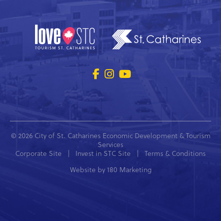
© 2026 City of St. Catharines Economic Development & Tourism
Services
Corporate Site
|
Invest in STC Site
|
Terms & Conditions
Website by
180 Marketing