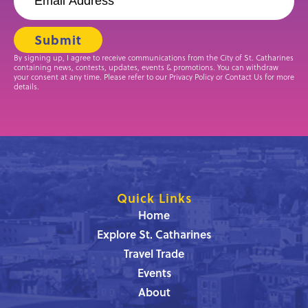
By signing up, I agree to receive communications from the City of St. Catharines
containing news, contests, updates, events & promotions. You can withdraw
your consent at any time. Please refer to our Privacy Policy or Contact Us for more
details.
Quick Links
Home
Explore St. Catharines
Travel Trade
Events
About