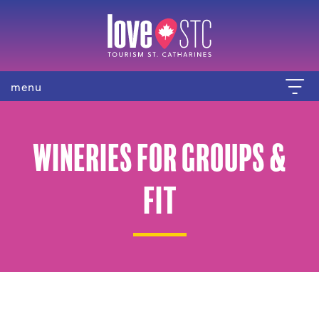
menu
Wineries for Groups &
FIT