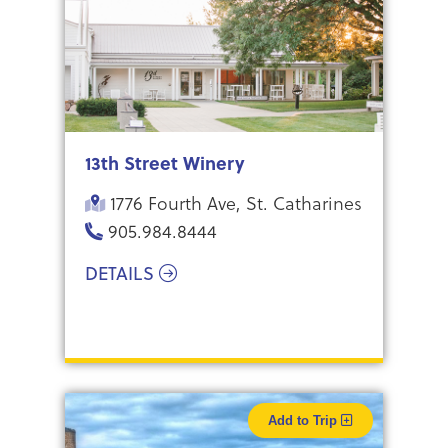
13th Street Winery
1776 Fourth Ave, St. Catharines
905.984.8444
DETAILS
Add to Trip