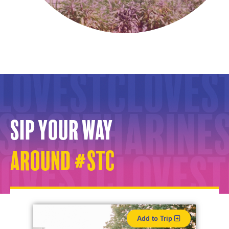
Sip your way
around #STC
Add to Trip