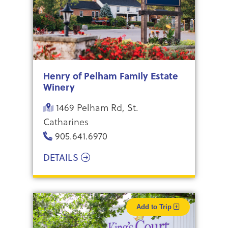
Henry of Pelham Family Estate
Winery
1469 Pelham Rd, St.
Catharines
905.641.6970
DETAILS
Add to Trip