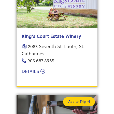
King’s Court Estate Winery
2083 Seventh St. Louth, St.
Catharines
905.687.8965
DETAILS
Add to Trip