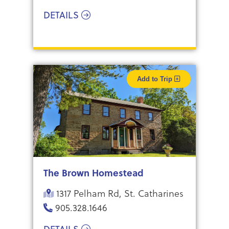
DETAILS
Add to Trip
The Brown Homestead
1317 Pelham Rd, St. Catharines
905.328.1646