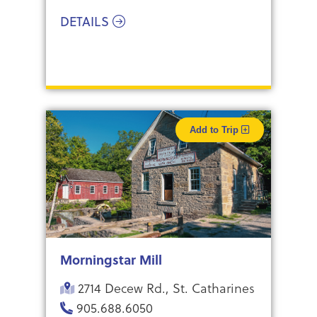
DETAILS
Add to Trip
Morningstar Mill
2714 Decew Rd., St. Catharines
905.688.6050