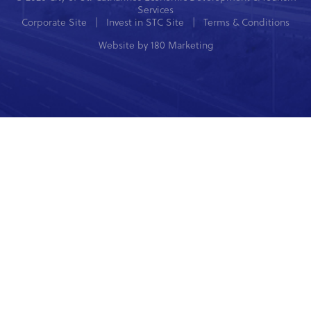
Services
Corporate Site
|
Invest in STC Site
|
Terms & Conditions
Website by
180 Marketing