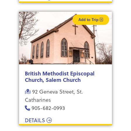
Add to Trip
British Methodist Episcopal
Church, Salem Church
92 Geneva Street, St.
Catharines
​905-682-0993
DETAILS