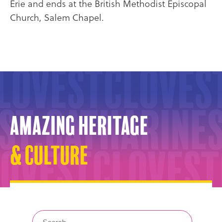
Erie and ends at the British Methodist Episcopal
Church, Salem Chapel.
Amazing Heritage
& Culture