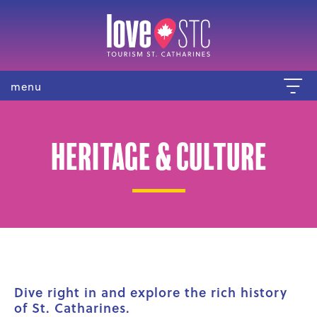
menu
Heritage & Culture
Dive right in and explore the rich history
of St. Catharines.