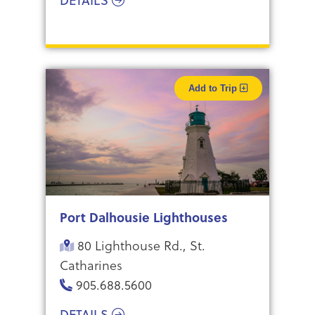
DETAILS
Add to Trip
Port Dalhousie Lighthouses
80 Lighthouse Rd., St.
Catharines
905.688.5600
DETAILS