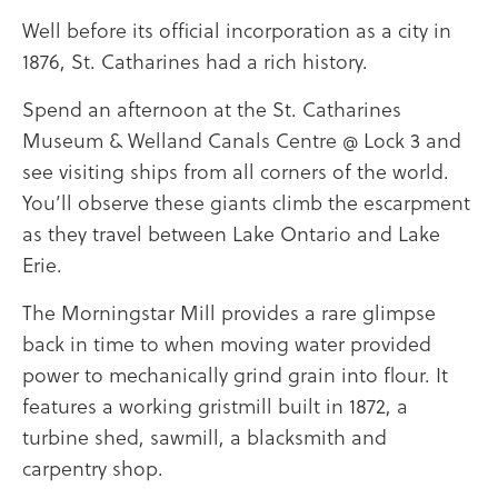
Well before its official incorporation as a city in
1876, St. Catharines had a rich history.
Spend an afternoon at the St. Catharines
Museum & Welland Canals Centre @ Lock 3 and
see visiting ships from all corners of the world.
You’ll observe these giants climb the escarpment
as they travel between Lake Ontario and Lake
Erie.
The Morningstar Mill provides a rare glimpse
back in time to when moving water provided
power to mechanically grind grain into flour. It
features a working gristmill built in 1872, a
turbine shed, sawmill, a blacksmith and
carpentry shop.