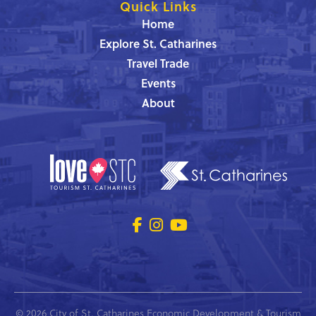
Quick Links
Home
Explore St. Catharines
Travel Trade
Events
About
© 2026 City of St. Catharines Economic Development & Tourism