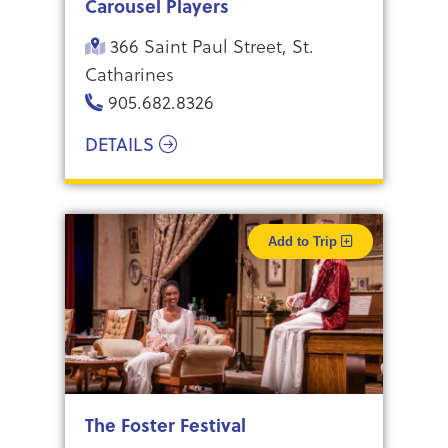
Carousel Players
366 Saint Paul Street, St.
Catharines
905.682.8326
DETAILS
Add to Trip
The Foster Festival