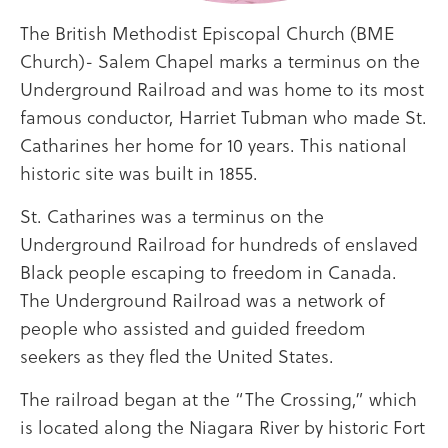
The British Methodist Episcopal Church (BME
Church)- Salem Chapel marks a terminus on the
Underground Railroad and was home to its most
famous conductor, Harriet Tubman who made St.
Catharines her home for 10 years. This national
historic site was built in 1855.
St. Catharines was a terminus on the
Underground Railroad for hundreds of enslaved
Black people escaping to freedom in Canada.
The Underground Railroad was a network of
people who assisted and guided freedom
seekers as they fled the United States.
The railroad began at the “The Crossing,” which
is located along the Niagara River by historic Fort