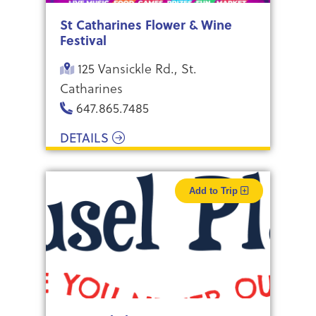
St Catharines Flower & Wine
Festival
125 Vansickle Rd., St.
Catharines
647.865.7485
DETAILS
Add to Trip