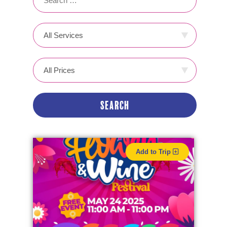
Add to Trip