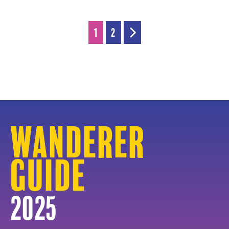
1
2
Wanderer
Guide
2025