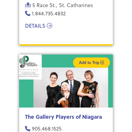
5 Race St., St. Catharines
1.844.735.4832
DETAILS
Add to Trip
The Gallery Players of Niagara
905.468.1525