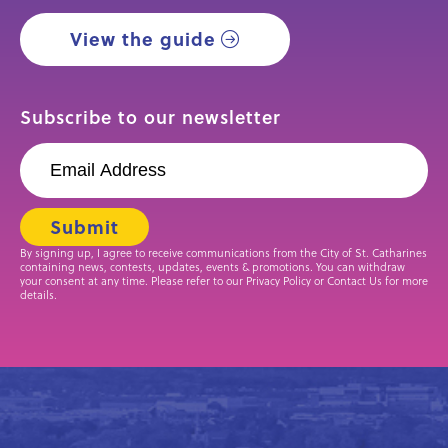
View the guide
Subscribe to our newsletter
By signing up, I agree to receive communications from the City of St. Catharines
containing news, contests, updates, events & promotions. You can withdraw
your consent at any time. Please refer to our Privacy Policy or Contact Us for more
details.