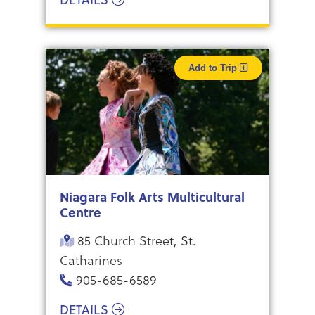
Add to Trip
Niagara Folk Arts Multicultural
Centre
85 Church Street, St.
Catharines
905-685-6589
DETAILS