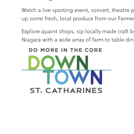
Watch a live sporting event, concert, theatre 
up some fresh, local produce from our Farmer
Explore quaint shops, sip locally made craft 
Niagara with a wide array of farm to table di