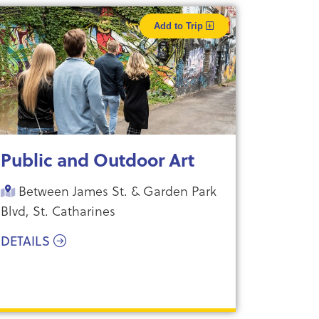
Add to Trip
Public and Outdoor Art
Between James St. & Garden Park
Blvd, St. Catharines
DETAILS