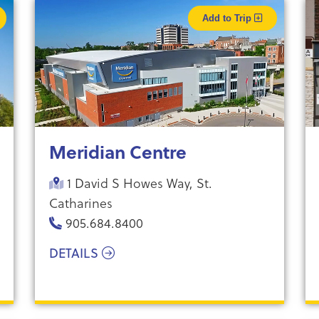
Add to Trip
Meridian Centre
1 David S Howes Way, St.
Catharines
905.684.8400
DETAILS