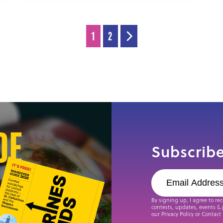
1
2
de
Subscribe
By signing up, I agree to re
contests, updates, events & 
our Privacy Policy or Contact