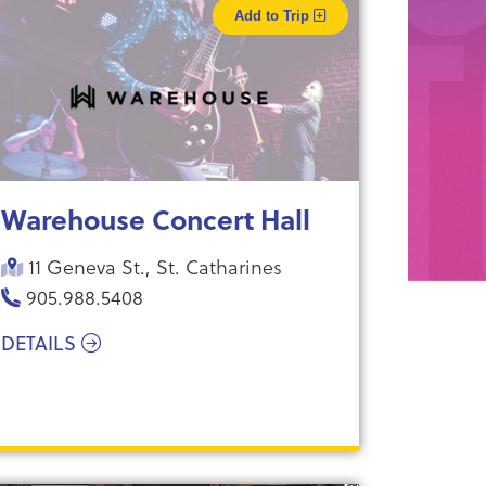
Add to Trip
Warehouse Concert Hall
11 Geneva St., St. Catharines
905.988.5408
DETAILS