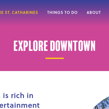
E ST. CATHARINES
THINGS TO DO
ABOUT
Explore Downtown
is rich in
tertainment