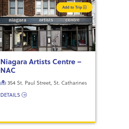
Add to Trip
Niagara Artists Centre –
NAC
354 St. Paul Street, St. Catharines
DETAILS