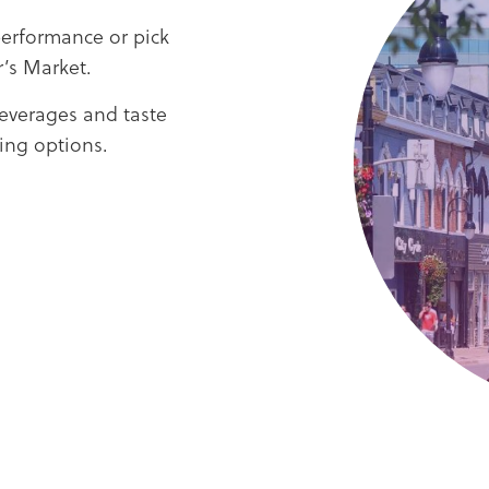
performance or pick
’s Market.
beverages and taste
ning options.