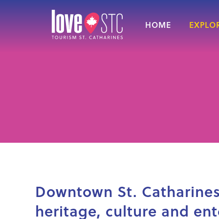
HOME
EXPLOR
Downtown St. Catharines 
heritage, culture and en