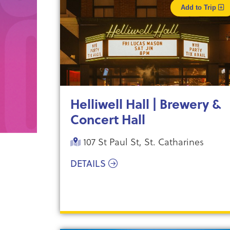
Add to Trip
Helliwell Hall | Brewery &
Concert Hall
107 St Paul St, St. Catharines
DETAILS