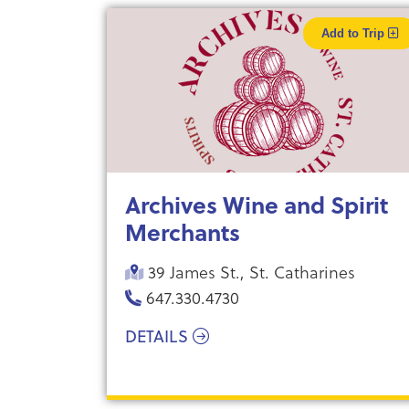
Add to Trip
Archives Wine and Spirit
Merchants
39 James St., St. Catharines
647.330.4730
DETAILS