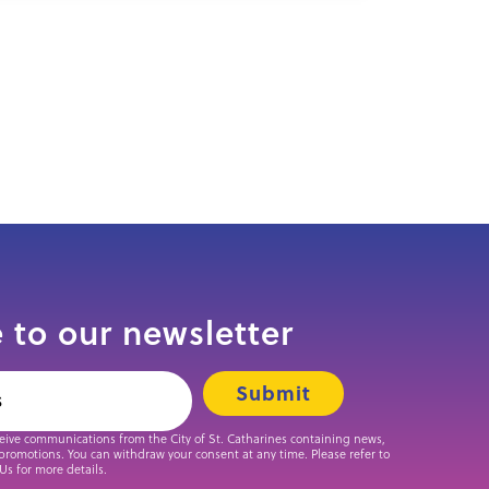
 to our newsletter
ceive communications from the City of St. Catharines containing news,
promotions. You can withdraw your consent at any time. Please refer to
 Us for more details.