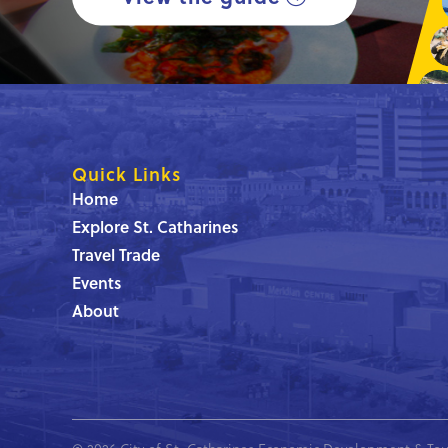
Quick Links
Home
Explore St. Catharines
Travel Trade
Events
About