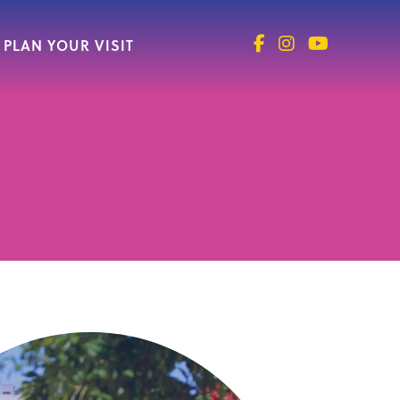
PLAN YOUR VISIT