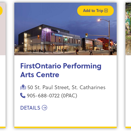
Add to Trip
FirstOntario Performing
Arts Centre
50 St. Paul Street, St. Catharines
905-688-0722 (0PAC)
DETAILS