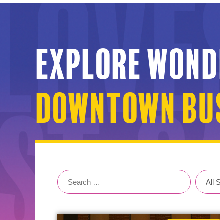
Explore Wond
Downtown Bus