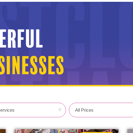
erful
inesses