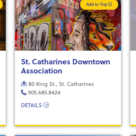
Add to Trip
St. Catharines Downtown
Association
80 King St., St. Catharines
905.685.8424
DETAILS