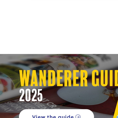
Wanderer Gui
2025
View the guide