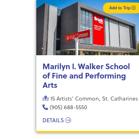
Add to Trip
Marilyn I. Walker School
of Fine and Performing
Arts
15 Artists’ Common, St. Catharines
(905) 688-5550
DETAILS