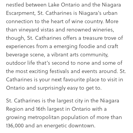
nestled between Lake Ontario and the Niagara
Escarpment, St. Catharines is Niagara’s urban
connection to the heart of wine country. More
than vineyard vistas and renowned wineries,
though, St. Catharines offers a treasure trove of
experiences from a emerging foodie and craft
beverage scene, a vibrant arts community,
outdoor life that’s second to none and some of
the most exciting festivals and events around. St.
Catharines is your next favourite place to visit in
Ontario and surprisingly easy to get to.
St. Catharines is the largest city in the Niagara
Region and 16th largest in Ontario with a
growing metropolitan population of more than
136,000 and an energetic downtown.