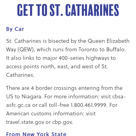
Get to St. Catharines
By Car
St. Catharines is bisected by the Queen Elizabeth
Way (QEW), which runs from Toronto to Buffalo.
It also links to major 400-series highways to
access points north, east, and west of St.
Catharines.
There are 4 border crossings entering from the
US to Niagara. For more information: visit cbsa-
asfc.gc.ca or call toll-free 1.800.461.9999. For
American customs information: visit
travel.state.gov or cbp.gov.
From New York State