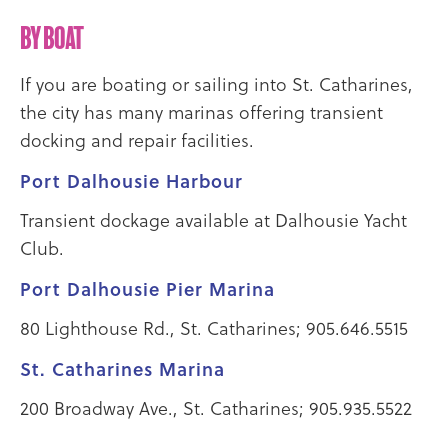
By Boat
If you are boating or sailing into St. Catharines,
the city has many marinas offering transient
docking and repair facilities.
Port Dalhousie Harbour
Transient dockage available at Dalhousie Yacht
Club.
Port Dalhousie Pier Marina
80 Lighthouse Rd., St. Catharines; 905.646.5515
St. Catharines Marina
200 Broadway Ave., St. Catharines; 905.935.5522