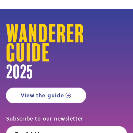
Wanderer
Guide
2025
View the guide
Subscribe to our newsletter