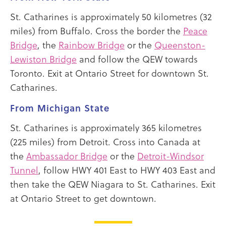
St. Catharines is approximately 50 kilometres (32
miles) from Buffalo. Cross the border the
Peace
Bridge
, the
Rainbow Bridge
or the
Queenston-
Lewiston Bridge
and follow the QEW towards
Toronto. Exit at Ontario Street for downtown St.
Catharines.
From Michigan State
St. Catharines is approximately 365 kilometres
(225 miles) from Detroit. Cross into Canada at
the
Ambassador Bridge
or the
Detroit-Windsor
Tunnel
, follow HWY 401 East to HWY 403 East and
then take the QEW Niagara to St. Catharines. Exit
at Ontario Street to get downtown.