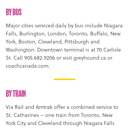
By Bus
Major cities serviced daily by bus include Niagara
Falls, Burlington, London, Toronto, Buffalo, New
York, Boston, Cleveland, Pittsburgh and
Washington. Downtown terminal is at 70 Carlisle
St. Call 905.682.9206 or visit greyhound.ca or
coachcanada.com.
By Train
Via Rail and Amtrak offer a combined service to
St. Catharines – one train from Toronto, New
York City and Cleveland through Niagara Falls