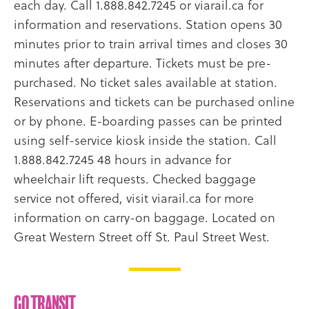
each day. Call 1.888.842.7245 or viarail.ca for
information and reservations. Station opens 30
minutes prior to train arrival times and closes 30
minutes after departure. Tickets must be pre-
purchased. No ticket sales available at station.
Reservations and tickets can be purchased online
or by phone. E-boarding passes can be printed
using self-service kiosk inside the station. Call
1.888.842.7245 48 hours in advance for
wheelchair lift requests. Checked baggage
service not offered, visit viarail.ca for more
information on carry-on baggage. Located on
Great Western Street off St. Paul Street West.
GO Transit