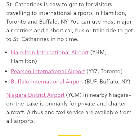
St. Catharines is easy to get to for visitors
travelling to international airports in Hamilton,
Toronto and Buffalo, NY. You can use most major
air carriers and a short car, bus or train ride to get
to St. Catharines in no time.
Hamilton International Airport
(YHM,
Hamilton)
Pearson International Airport
(YYZ, Toronto)
Buffalo International Airport
(BUF, Buffalo, NY)
Niagara District Airport
(YCM) in nearby Niagara-
on-the-Lake is primarily for private and charter
aircraft. Airbus and taxi service are available from
all airports.