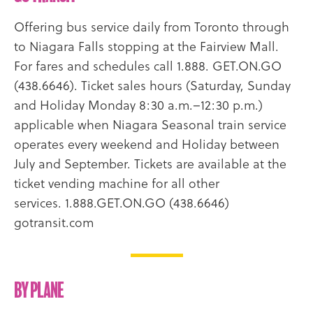
Offering bus service daily from Toronto through
to Niagara Falls stopping at the Fairview Mall.
For fares and schedules call 1.888. GET.ON.GO
(438.6646). Ticket sales hours (Saturday, Sunday
and Holiday Monday 8:30 a.m.–12:30 p.m.)
applicable when Niagara Seasonal train service
operates every weekend and Holiday between
July and September. Tickets are available at the
ticket vending machine for all other
services. 1.888.GET.ON.GO (438.6646)
gotransit.com
By Plane