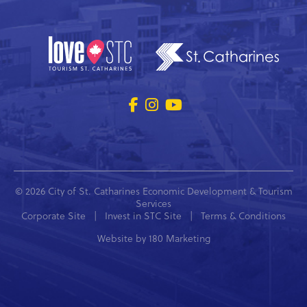
© 2026 City of St. Catharines Economic Development & Tourism
Services
Corporate Site
|
Invest in STC Site
|
Terms & Conditions
Website by
180 Marketing