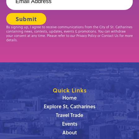
By signing up, I agree to receive communications from the City of St. Catharines
containing news, contests, updates, events & promotions. You can withdraw
your consent at any time. Please refer to our Privacy Policy or Contact Us for more
details.
Quick Links
Home
Explore St. Catharines
Travel Trade
Events
About