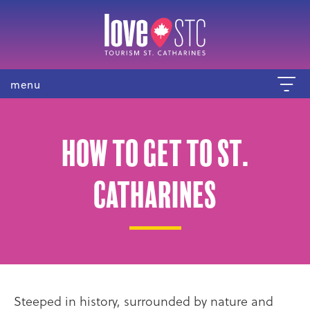
menu
How to get to St.
Catharines
Steeped in history, surrounded by nature and