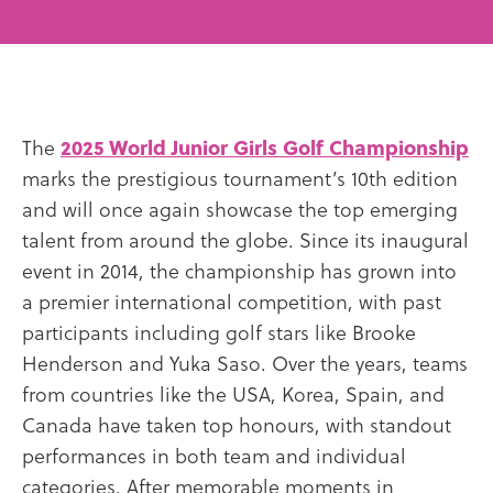
The
2025 World Junior Girls Golf Championship
marks the prestigious tournament’s 10th edition
and will once again showcase the top emerging
talent from around the globe. Since its inaugural
event in 2014, the championship has grown into
a premier international competition, with past
participants including golf stars like Brooke
Henderson and Yuka Saso. Over the years, teams
from countries like the USA, Korea, Spain, and
Canada have taken top honours, with standout
performances in both team and individual
categories. After memorable moments in