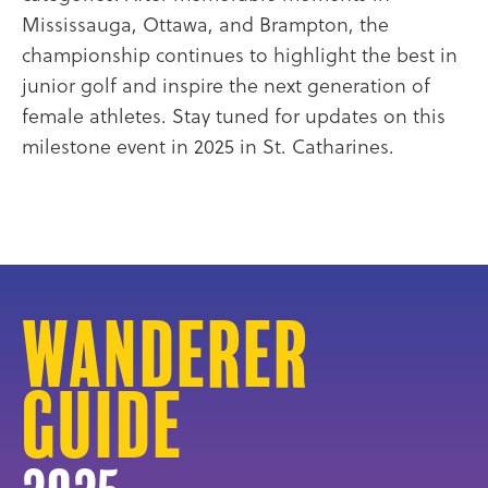
Mississauga, Ottawa, and Brampton, the
championship continues to highlight the best in
junior golf and inspire the next generation of
female athletes. Stay tuned for updates on this
milestone event in 2025 in St. Catharines.
Wanderer
Guide