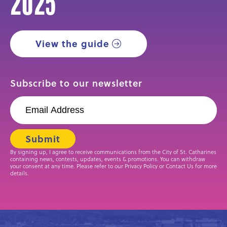
2025
View the guide
Subscribe to our newsletter
By signing up, I agree to receive communications from the City of St. Catharines
containing news, contests, updates, events & promotions. You can withdraw
your consent at any time. Please refer to our Privacy Policy or Contact Us for more
details.