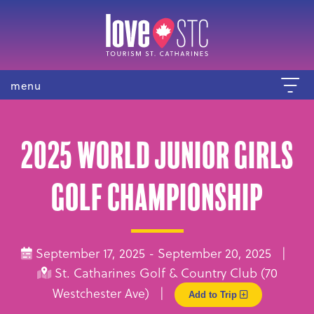
menu
2025 World Junior Girls
Golf Championship
September 17, 2025 - September 20, 2025 |
St. Catharines Golf & Country Club (70
Westchester Ave) |
Add to Trip