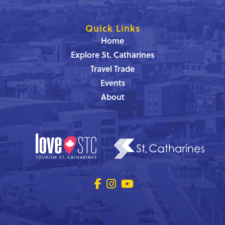
Quick Links
Home
Explore St. Catharines
Travel Trade
Events
About