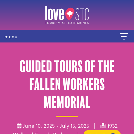
menu
Guided Tours of the
Fallen Workers
Memorial
June 10, 2025 - July 15, 2025 |
1932