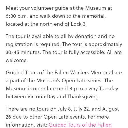
Meet your volunteer guide at the Museum at
6:30 p.m. and walk down to the memorial,
located at the north end of Lock 3.
The tour is available to all by donation and no
registration is required. The tour is approximately
30-45 minutes. The tour is fully accessible. All are
welcome.
Guided Tours of the Fallen Workers Memorial are
a part of the Museum’s Open Late series. The
Museum is open late until 8 p.m. every Tuesday
between Victoria Day and Thanksgiving.
There are no tours on July 8, July 22, and August
26 due to other Open Late events. For more
information, visit:
Guided Tours of the Fallen