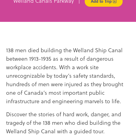
Welland Canals Parkway |
Add to Trip
138 men died building the Welland Ship Canal
between 1913-1935 as a result of dangerous
workplace accidents. With a work site
unrecognizable by today’s safety standards,
hundreds of men were injured as they brought
one of Canada’s most important public
infrastructure and engineering marvels to life.
Discover the stories of hard work, danger, and
tragedy of the 138 men who died building the
Welland Ship Canal with a guided tour.