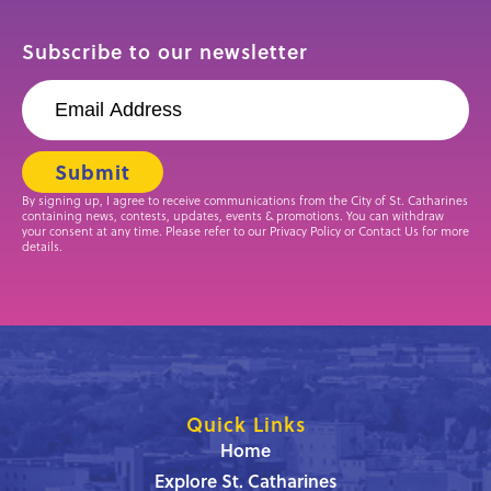
Subscribe to our newsletter
By signing up, I agree to receive communications from the City of St. Catharines
containing news, contests, updates, events & promotions. You can withdraw
your consent at any time. Please refer to our Privacy Policy or Contact Us for more
details.
Quick Links
Home
Explore St. Catharines