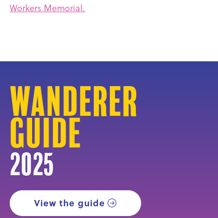
Workers Memorial.
Wanderer
Guide
2025
View the guide