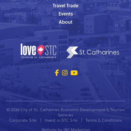
Travel Trade
Events
About
© 2026 City of St. Catharines Economic Development & Tourism
Services
Corporate Site
|
Invest in STC Site
|
Terms & Conditions
Website by
180 Marketing