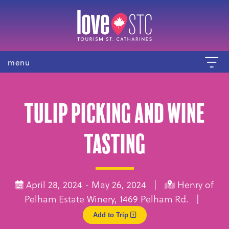
menu
Tulip picking and wine
tasting
April 28, 2024 - May 26, 2024 |
Henry of
Pelham Estate Winery, 1469 Pelham Rd. |
Add to Trip