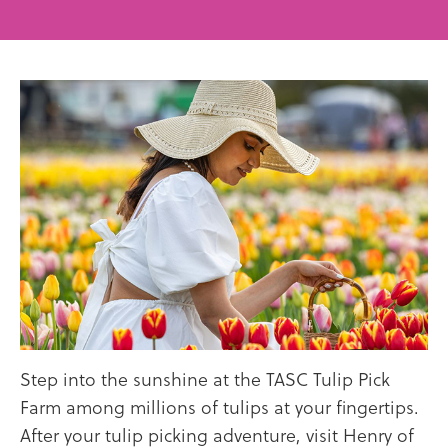
Step into the sunshine at the TASC Tulip Pick
Farm among millions of tulips at your fingertips.
After your tulip picking adventure, visit Henry of