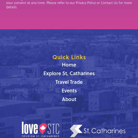
your consent at any time. Please refer to our Privacy Policy or Contact Us for more
details.
Quick Links
Home
Explore St. Catharines
Travel Trade
Events
About