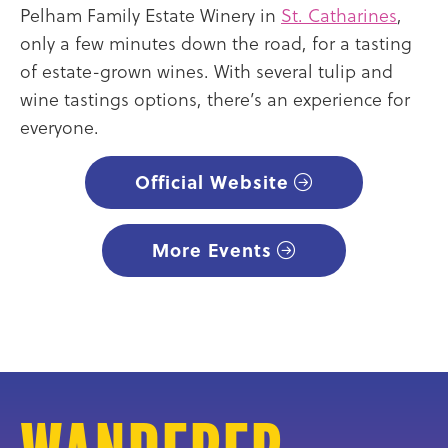
Pelham Family Estate Winery in
St. Catharines
,
only a few minutes down the road, for a tasting
of estate-grown wines. With several tulip and
wine tastings options, there’s an experience for
everyone.
Official Website
More Events