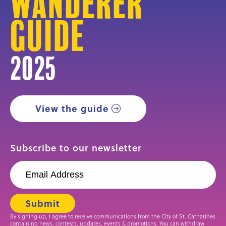
Wanderer
Guide
2025
View the guide
Subscribe to our newsletter
By signing up, I agree to receive communications from the City of St. Catharines
containing news, contests, updates, events & promotions. You can withdraw