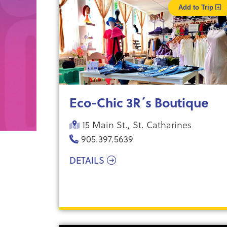
Add to Trip
Eco-Chic 3R´s Boutique
15 Main St., St. Catharines
905.397.5639
DETAILS