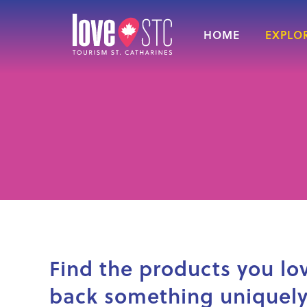
HOME
EXPLOR
Find the products you lo
back something uniquely