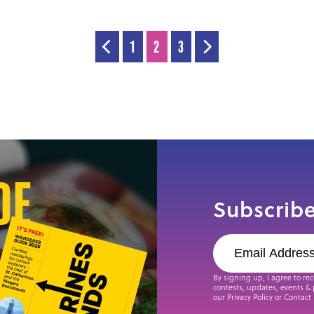
1
2
3
de
Subscribe
By signing up, I agree to re
contests, updates, events & 
our Privacy Policy or Contact