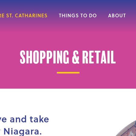
E ST. CATHARINES
THINGS TO DO
ABOUT
Shopping & Retail
ve and take
 Niagara.