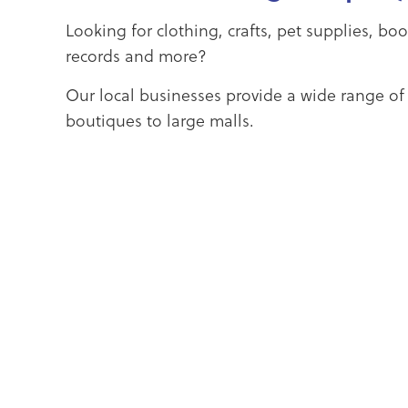
Looking for clothing, crafts, pet supplies, bo
records and more?
Our local businesses provide a wide range of
boutiques to large malls.