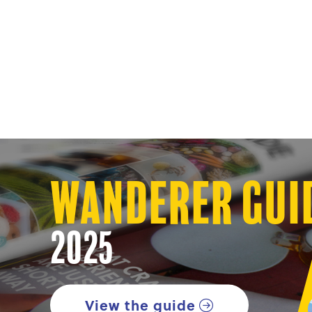
Wanderer Gui
2025
View the guide