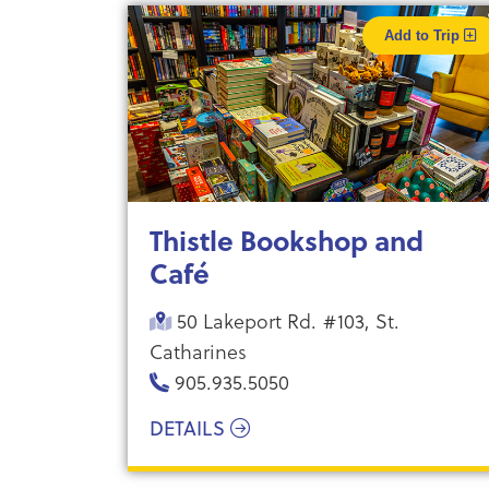
Add to Trip
Thistle Bookshop and
Café
50 Lakeport Rd. #103, St.
Catharines
905.935.5050
DETAILS