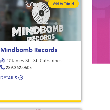
Add to Trip
Mindbomb Records
27 James St., St. Catharines
289.362.0505
DETAILS