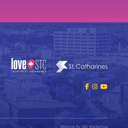
Website by
180 Marketing