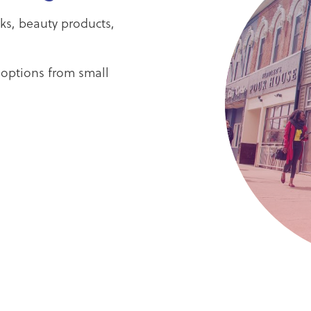
oks, beauty products,
 options from small