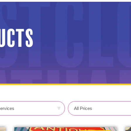
ducts