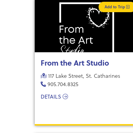
Add to Trip
From the Art Studio
117 Lake Street, St. Catharines
905.704.8325
DETAILS