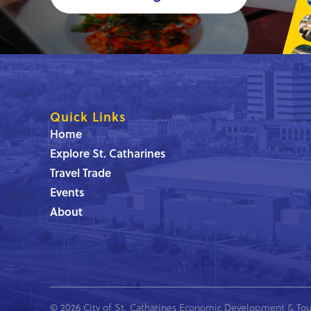
Quick Links
Home
Explore St. Catharines
Travel Trade
Events
About
© 2026 City of St. Catharines Economic Development & Tou