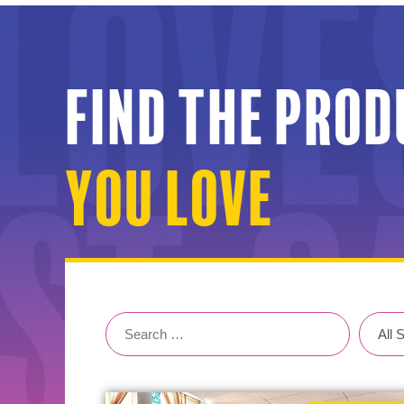
Find the pro
You Love