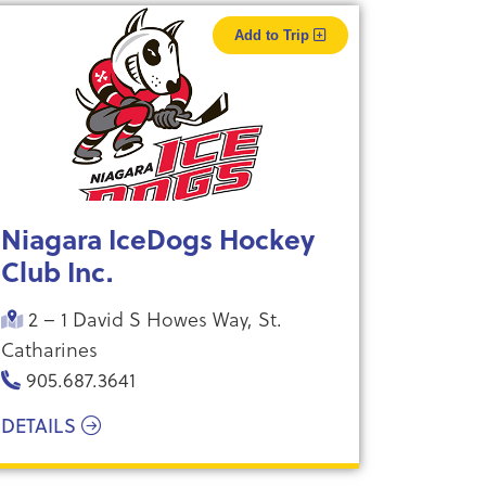
Add to Trip
Niagara IceDogs Hockey
Club Inc.
2 – 1 David S Howes Way, St.
Catharines
905.687.3641
DETAILS