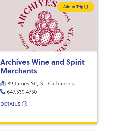
Add to Trip
Archives Wine and Spirit
Merchants
39 James St., St. Catharines
647.330.4730
DETAILS