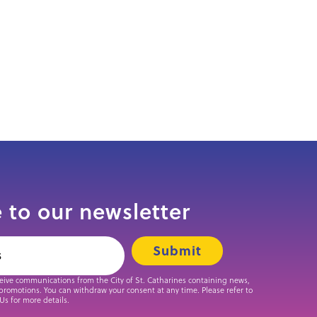
 to our newsletter
ceive communications from the City of St. Catharines containing news,
promotions. You can withdraw your consent at any time. Please refer to
 Us for more details.