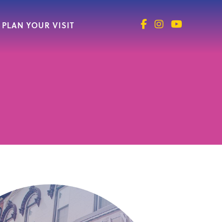
PLAN YOUR VISIT