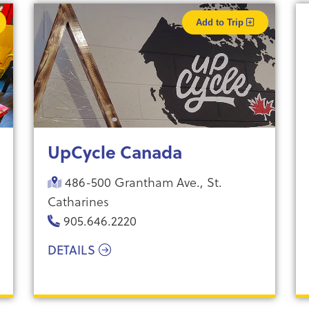
Add to Trip
UpCycle Canada
486-500 Grantham Ave., St.
Catharines
905.646.2220
DETAILS