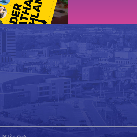
rism Services