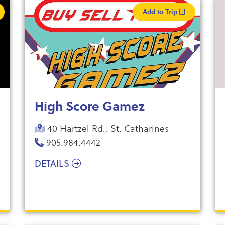
Add to Trip
High Score Gamez
40 Hartzel Rd., St. Catharines
905.984.4442
DETAILS