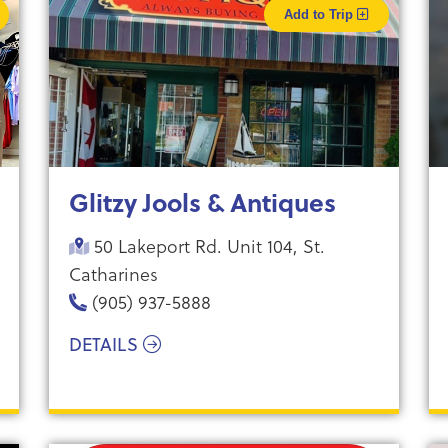
Add to Trip
Glitzy Jools & Antiques
50 Lakeport Rd. Unit 104, St.
Catharines
(905) 937-5888
DETAILS