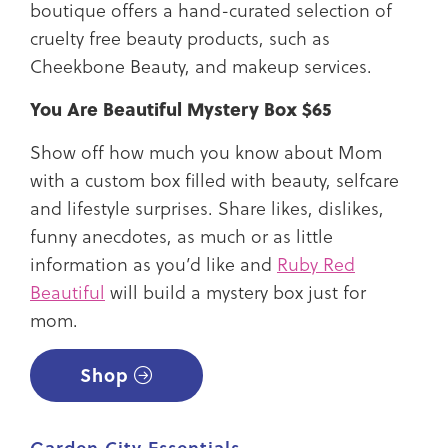
boutique offers a hand-curated selection of
cruelty free beauty products, such as
Cheekbone Beauty, and makeup services.
You Are Beautiful Mystery Box $65
Show off how much you know about Mom
with a custom box filled with beauty, selfcare
and lifestyle surprises. Share likes, dislikes,
funny anecdotes, as much or as little
information as you’d like and
Ruby Red
Beautiful
will build a mystery box just for
mom.
Shop