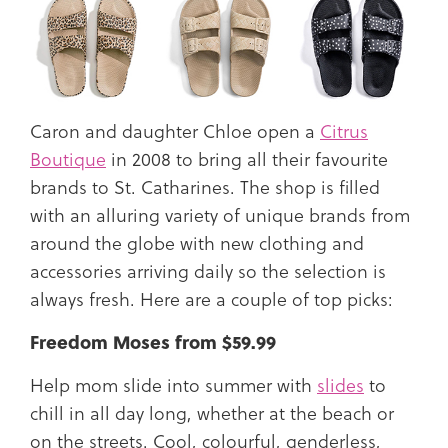
Caron and daughter Chloe open a
Citrus
Boutique
in 2008 to bring all their favourite
brands to St. Catharines. The shop is filled
with an alluring variety of unique brands from
around the globe with new clothing and
accessories arriving daily so the selection is
always fresh. Here are a couple of top picks:
Freedom Moses from $59.99
Help mom slide into summer with
slides
to
chill in all day long, whether at the beach or
on the streets. Cool, colourful, genderless,