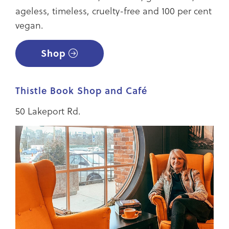
ageless, timeless, cruelty-free and 100 per cent
vegan.
Shop
Thistle Book Shop and Café
50 Lakeport Rd.