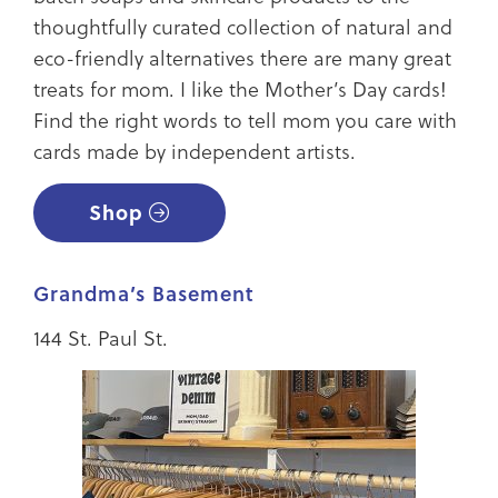
thoughtfully curated collection of natural and
eco-friendly alternatives there are many great
treats for mom. I like the Mother’s Day cards!
Find the right words to tell mom you care with
cards made by independent artists.
Shop
Grandma’s Basement
144 St. Paul St.