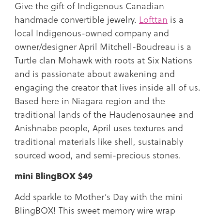
Give the gift of Indigenous Canadian
handmade convertible jewelry.
Lofttan
is a
local Indigenous-owned company and
owner/designer April Mitchell-Boudreau is a
Turtle clan Mohawk with roots at Six Nations
and is passionate about awakening and
engaging the creator that lives inside all of us.
Based here in Niagara region and the
traditional lands of the Haudenosaunee and
Anishnabe people, April uses textures and
traditional materials like shell, sustainably
sourced wood, and semi-precious stones.
mini BlingBOX $49
Add sparkle to Mother’s Day with the mini
BlingBOX! This sweet memory wire wrap