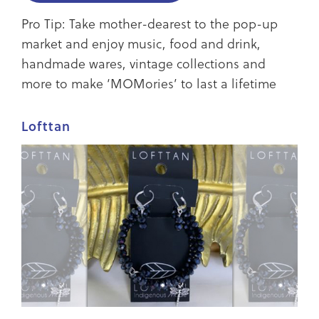
Pro Tip: Take mother-dearest to the pop-up
market and enjoy music, food and drink,
handmade wares, vintage collections and
more to make ‘MOMories’ to last a lifetime
Lofttan