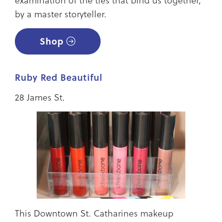
by a master storyteller.
Shop
Ruby Red Beautiful
28 James St.
This Downtown St. Catharines makeup