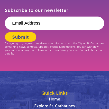
Subscribe to our newsletter
By signing up, I agree to receive communications from the City of St. Catharines
containing news, contests, updates, events & promotions. You can withdraw
your consent at any time. Please refer to our Privacy Policy or Contact Us for more
details.
Quick Links
Home
Explore St. Catharines