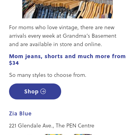
For moms who love vintage, there are new
arrivals every week at Grandma’s Basement
and are available in store and online.
Mom jeans, shorts and much more from
$34
So many styles to choose from.
Shop
Zia Blue
221 Glendale Ave., The PEN Centre