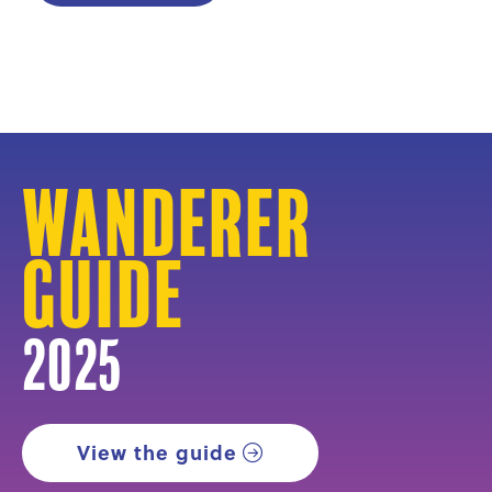
Wanderer
Guide
2025
View the guide