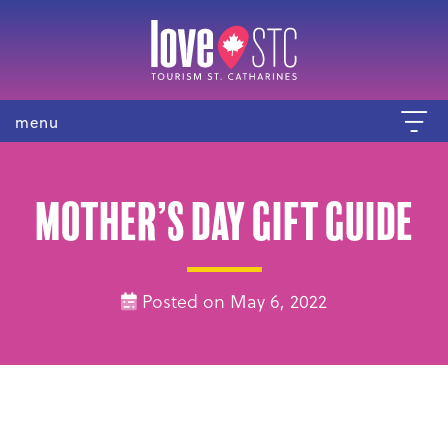
menu
Mother’s Day Gift Guide
Posted on May 6, 2022