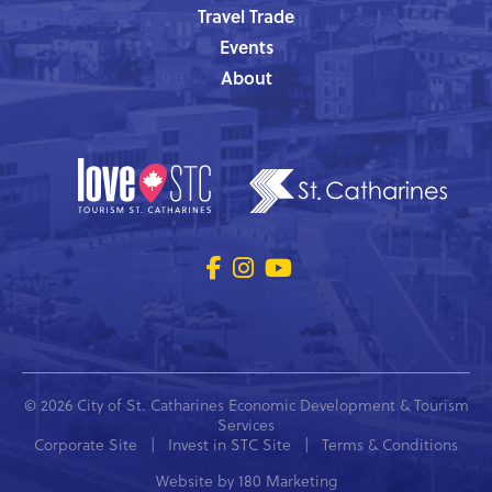
Travel Trade
Events
About
© 2026 City of St. Catharines Economic Development & Tourism
Services
Corporate Site
|
Invest in STC Site
|
Terms & Conditions
Website by
180 Marketing