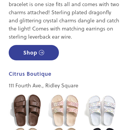
bracelet is one size fits all and comes with two
charms attached! Sterling plated dragonfly
and glittering crystal charms dangle and catch
the light! Comes with matching earrings on
sterling leverback ear wire.
Shop
Citrus Boutique
111 Fourth Ave., Ridley Square