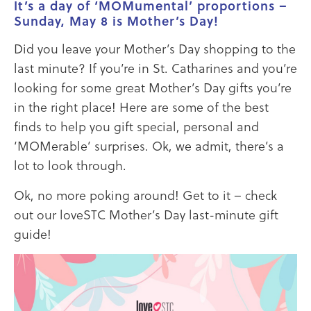
It’s a day of ‘MOMumental’ proportions –
Sunday, May 8 is Mother’s Day!
Did you leave your Mother’s Day shopping to the
last minute? If you’re in St. Catharines and you’re
looking for some great Mother’s Day gifts you’re
in the right place! Here are some of the best
finds to help you gift special, personal and
‘MOMerable’ surprises. Ok, we admit, there’s a
lot to look through.
Ok, no more poking around! Get to it – check
out our loveSTC Mother’s Day last-minute gift
guide!