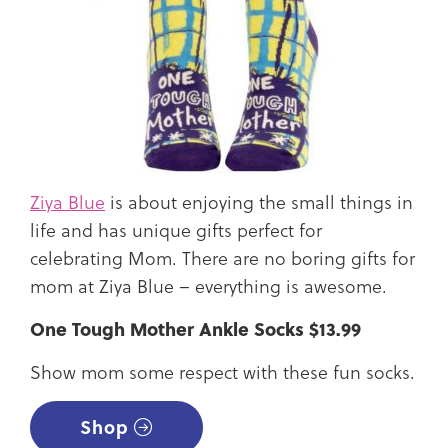
Ziya Blue
is about enjoying the small things in
life and has unique gifts perfect for
celebrating Mom. There are no boring gifts for
mom at Ziya Blue – everything is awesome.
One Tough Mother Ankle Socks $13.99
Show mom some respect with these fun socks.
Shop