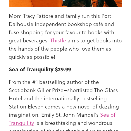
Mom Tracy Fattore and family run this Port
Dalhousie independent bookshop café and
fuse shopping for your favourite books with
great beverages.
Thistle
aims to get books into
the hands of the people who love them as
quickly as possible!
Sea of Tranquility $29.99
From the #1 bestselling author of the
Scotiabank Giller Prize–shortlisted The Glass
Hotel and the internationally bestselling
Station Eleven comes a new novel of dazzling
imagination. Emily St. John Mandel’s
Sea of
Tranquility
is a breathtaking and wondrous
examination of the ties that bind us together,