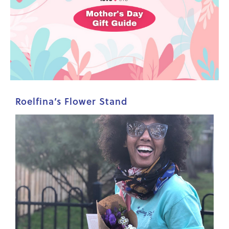
Roelfina’s Flower Stand