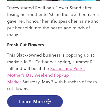
Tracey started Roelfina’s Flower Stand after
losing her mother to ‘share the love her mama
gave her, honour her life, speak her name and
put her spirit into the hearts and minds of
many.’
Fresh Cut Flowers
This Black-owned business is popping up at
markets in St. Catharines spring, summer &
fall and will be at the
Bushel and Peck’s
Mother’s Day Weekend Pop-up
Market
Saturday, May 7 with bunches of fresh
cut flowers.
Learn More