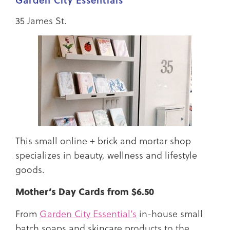
Garden City Essentials
35 James St.
This small online + brick and mortar shop
specializes in beauty, wellness and lifestyle
goods.
Mother’s Day Cards from $6.50
From
Garden City Essential’s
in-house small
batch soaps and skincare products to the