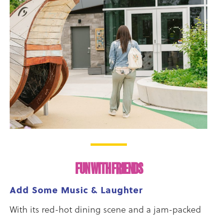
FUN WITH FRIENDS
Add Some Music & Laughter
With its red-hot dining scene and a jam-packed