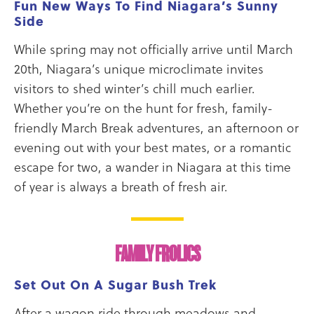
Fun New Ways To Find Niagara’s Sunny
Side
While spring may not officially arrive until March
20th, Niagara’s unique microclimate invites
visitors to shed winter’s chill much earlier.
Whether you’re on the hunt for fresh, family-
friendly March Break adventures, an afternoon or
evening out with your best mates, or a romantic
escape for two, a wander in Niagara at this time
of year is always a breath of fresh air.
FAMILY FROLICS
Set Out On A Sugar Bush Trek
After a wagon ride through meadows and