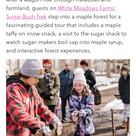
farmland, guests on
White Meadows Farms’
Sugar Bush Trek
step into a maple forest for a
fascinating guided tour that includes a maple
taffy on snow snack, a visit to the sugar shack to
watch sugar-makers boil sap into maple syrup,
and interactive forest experiences.