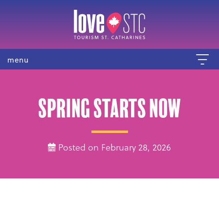
menu
Spring Starts NOW
Posted on February 28, 2026