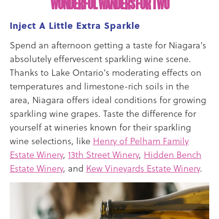
WONDERFUL WANDERS FOR TWO
Inject A Little Extra Sparkle
Spend an afternoon getting a taste for Niagara’s
absolutely effervescent sparkling wine scene.
Thanks to Lake Ontario’s moderating effects on
temperatures and limestone-rich soils in the
area, Niagara offers ideal conditions for growing
sparkling wine grapes. Taste the difference for
yourself at wineries known for their sparkling
wine selections, like
Henry of Pelham Family
Estate Winery
,
13th Street Winery
,
Hidden Bench
Estate Winery
, and
Kew Vineyards Estate Winery
.