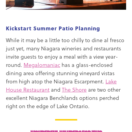
Kickstart Summer Patio Planning
While it may be a little too chilly to dine al fresco
just yet, many Niagara wineries and restaurants
invite guests to enjoy a meal with a view year-
round.
Megalomaniac
has a glass-enclosed
dining area offering stunning vineyard vistas
from high atop the Niagara Escarpment.
Lake
House Restaurant
and
The Shore
are two other
excellent Niagara Benchlands options perched
right on the edge of Lake Ontario.