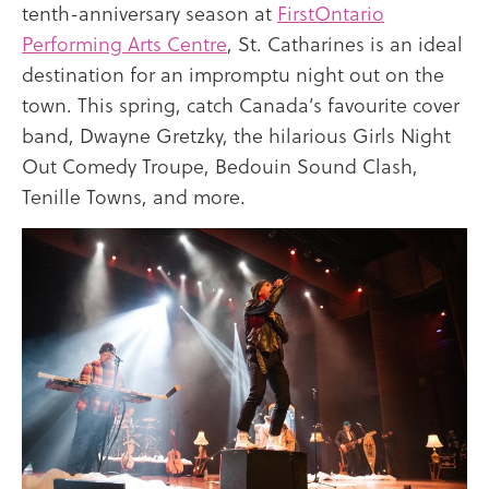
tenth-anniversary season at
FirstOntario
Performing Arts Centre
, St. Catharines is an ideal
destination for an impromptu night out on the
town. This spring, catch Canada’s favourite cover
band, Dwayne Gretzky, the hilarious Girls Night
Out Comedy Troupe, Bedouin Sound Clash,
Tenille Towns, and more.