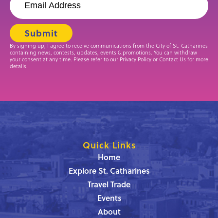
By signing up, I agree to receive communications from the City of St. Catharines
containing news, contests, updates, events & promotions. You can withdraw
your consent at any time. Please refer to our Privacy Policy or Contact Us for more
details.
Quick Links
Home
Explore St. Catharines
Travel Trade
Events
About