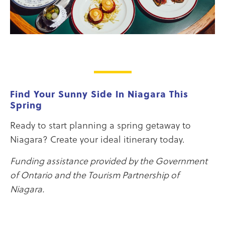
Find Your Sunny Side In Niagara This
Spring
Ready to start planning a spring getaway to
Niagara? Create your ideal itinerary today.
Funding assistance provided by the Government
of Ontario and the Tourism Partnership of
Niagara.