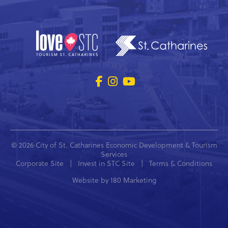
© 2026 City of St. Catharines Economic Development & Tourism
Services
Corporate Site
|
Invest in STC Site
|
Terms & Conditions
Website by
180 Marketing