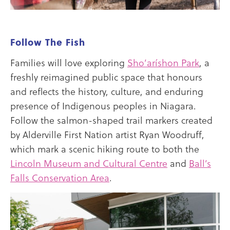
Follow The Fish
Families will love exploring
Sho’aríshon Park
, a
freshly reimagined public space that honours
and reflects the history, culture, and enduring
presence of Indigenous peoples in Niagara.
Follow the salmon-shaped trail markers created
by Alderville First Nation artist Ryan Woodruff,
which mark a scenic hiking route to both the
Lincoln Museum and Cultural Centre
and
Ball’s
Falls Conservation Area
.