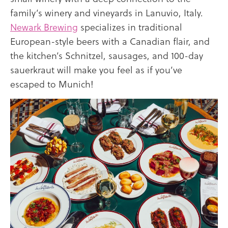
family’s winery and vineyards in Lanuvio, Italy.
Newark Brewing
specializes in traditional
European-style beers with a Canadian flair, and
the kitchen’s Schnitzel, sausages, and 100-day
sauerkraut will make you feel as if you’ve
escaped to Munich!