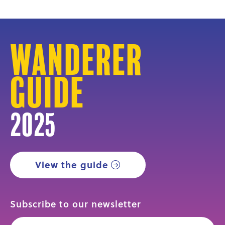
Wanderer
Guide
2025
View the guide
Subscribe to our newsletter