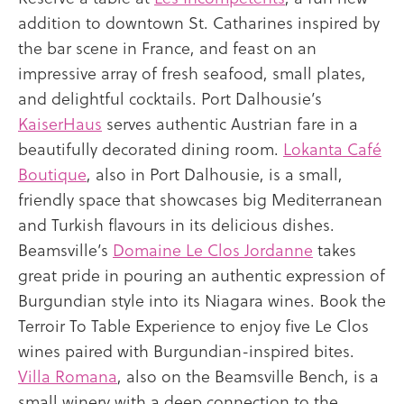
addition to downtown St. Catharines inspired by
the bar scene in France, and feast on an
impressive array of fresh seafood, small plates,
and delightful cocktails. Port Dalhousie’s
KaiserHaus
serves authentic Austrian fare in a
beautifully decorated dining room.
Lokanta Café
Boutique
, also in Port Dalhousie, is a small,
friendly space that showcases big Mediterranean
and Turkish flavours in its delicious dishes.
Beamsville’s
Domaine Le Clos Jordanne
takes
great pride in pouring an authentic expression of
Burgundian style into its Niagara wines. Book the
Terroir To Table Experience to enjoy five Le Clos
wines paired with Burgundian-inspired bites.
Villa Romana
, also on the Beamsville Bench, is a
small winery with a deep connection to the