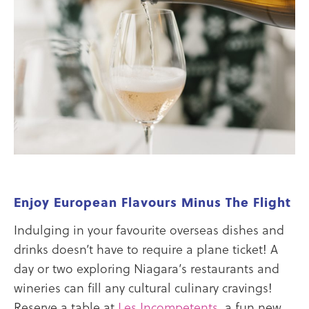
Enjoy European Flavours Minus The Flight
Indulging in your favourite overseas dishes and
drinks doesn’t have to require a plane ticket! A
day or two exploring Niagara’s restaurants and
wineries can fill any cultural culinary cravings!
Reserve a table at
Les Incompetents
, a fun new