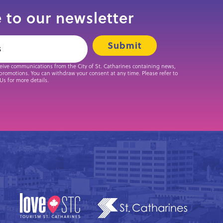
 to our newsletter
ceive communications from the City of St. Catharines containing news,
promotions. You can withdraw your consent at any time. Please refer to
 Us for more details.