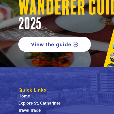
Wanderer Gui
2025
View the guide
Quick Links
Home
Explore St. Catharines
Travel Trade