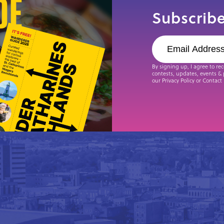
de
Subscribe
By signing up, I agree to re
contests, updates, events & 
our Privacy Policy or Contact