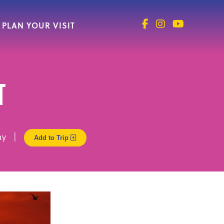
PLAN YOUR VISIT
t
 Way |
Add to Trip