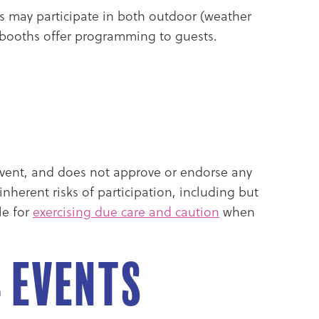
tors may participate in both outdoor (weather
l booths offer programming to guests.
s event, and does not approve or endorse any
nherent risks of participation, including but
le for
exercising due care and caution
when
4 Events