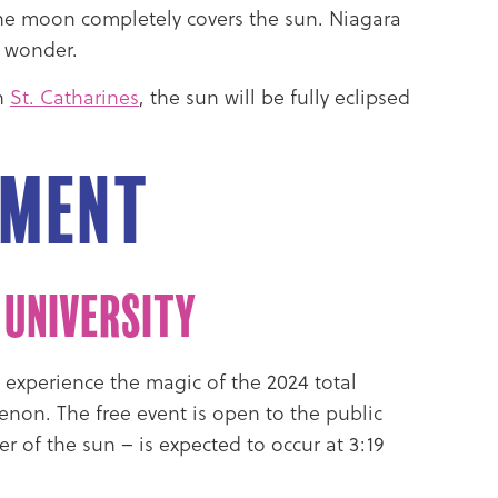
n the moon completely covers the sun. Niagara
s wonder.
In
St. Catharines
, the sun will be fully eclipsed
pment
 University
o experience the magic of the 2024 total
enon. The free event is open to the public
er of the sun – is expected to occur at 3:19