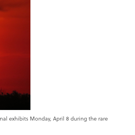
nal exhibits Monday, April 8 during the rare