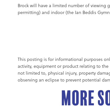
Brock will have a limited number of viewing gl
permitting) and indoor (the Ian Beddis Gymna
This posting is for informational purposes on
activity, equipment or product relating to th
not limited to, physical injury, property dam
observing an eclipse to prevent potential dam
More So