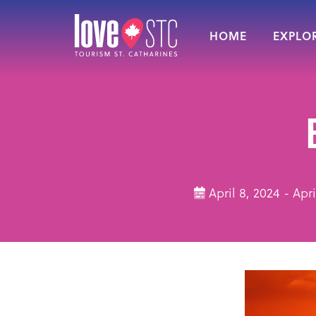
HOME
EXPLOR
April 8, 2024 - Ap