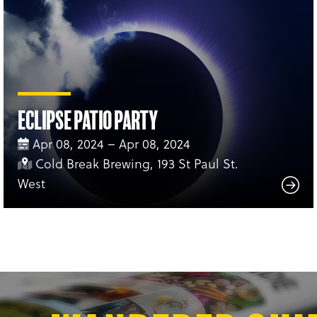
Eclipse Patio Party
Apr 08, 2024 – Apr 08, 2024
Cold Break Brewing, 193 St Paul St.
West