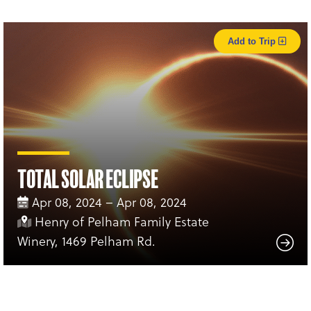
Add to Trip
Total Solar Eclipse
Apr 08, 2024 – Apr 08, 2024
Henry of Pelham Family Estate
Winery, 1469 Pelham Rd.