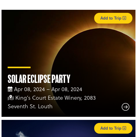
Add to Trip
Solar Eclipse Party
Apr 08, 2024 – Apr 08, 2024
King’s Court Estate Winery, 2083
Seventh St. Louth
Add to Trip