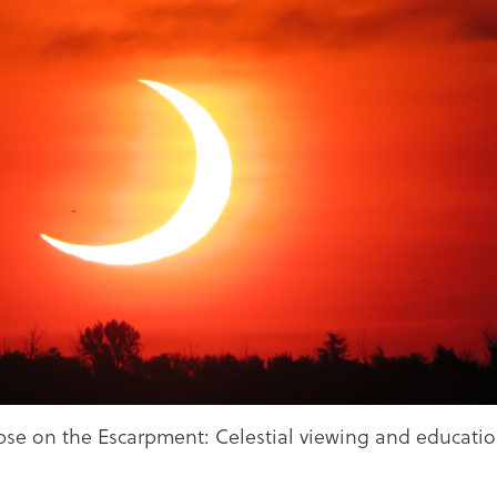
lipse on the Escarpment: Celestial viewing and educatio