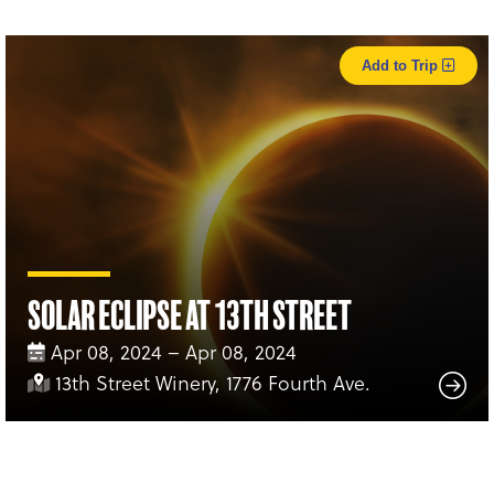
Add to Trip
Solar Eclipse at 13th Street
Apr 08, 2024 – Apr 08, 2024
13th Street Winery, 1776 Fourth Ave.