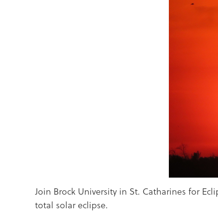
Join Brock University in St. Catharines for Ec
total solar eclipse.