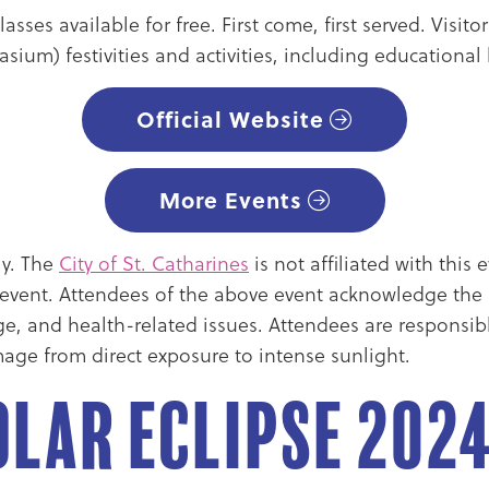
asses available for free. First come, first served. Visi
sium) festivities and activities, including educationa
Official Website
More Events
ly. The
City of St. Catharines
is not affiliated with thi
e event. Attendees of the above event acknowledge the i
age, and health-related issues. Attendees are responsib
age from direct exposure to intense sunlight.
lar Eclipse 202