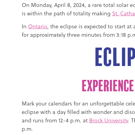
On Monday,
April 8, 2024
, a rare total solar
is within the path of totality making
St. Catha
In
Ontario
, the eclipse is expected to start 
for approximately three minutes from 3:18 p.m
Ecli
Experience
Mark your calendars for an unforgettable celes
eclipse with a day filled with wonder and dis
and runs from 12-4 p.m. at
Brock University
. 
p.m.