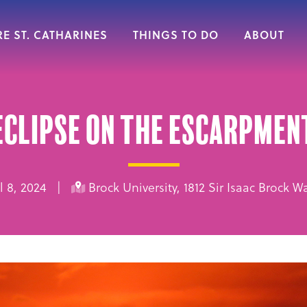
E ST. CATHARINES
THINGS TO DO
ABOUT
Eclipse on the Escarpmen
ril 8, 2024 |
Brock University, 1812 Sir Isaac Brock