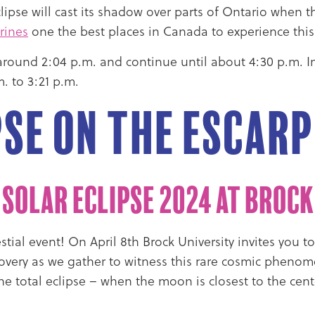
 eclipse will cast its shadow over parts of Ontario whe
rines
one the best places in Canada to experience thi
at around 2:04 p.m. and continue until about 4:30 p.m. 
. to 3:21 p.m.
pse on the Escar
 Solar Eclipse 2024 at Brock
tial event! On April 8th Brock University invites you t
covery as we gather to witness this rare cosmic phenom
The total eclipse – when the moon is closest to the cent