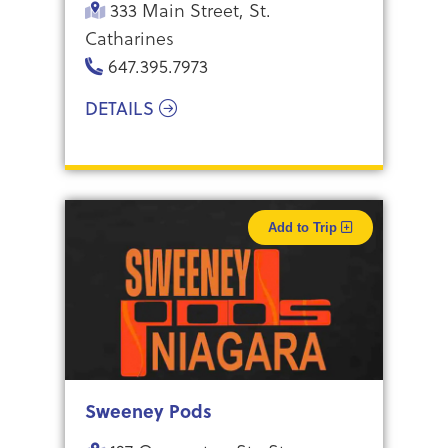
333 Main Street, St.
Catharines
647.395.7973
DETAILS
Add to Trip
Sweeney Pods