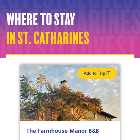
Where to stay
in St. Catharines
Add to Trip
The Farmhouse Manor B&B