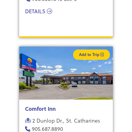
DETAILS
Add to Trip
Comfort Inn
2 Dunlop Dr., St. Catharines
905.687.8890