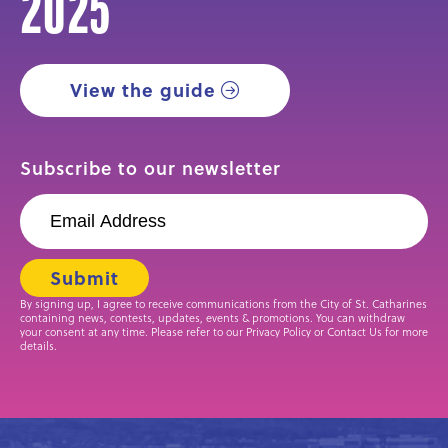
2025
View the guide
Subscribe to our newsletter
By signing up, I agree to receive communications from the City of St. Catharines
containing news, contests, updates, events & promotions. You can withdraw
your consent at any time. Please refer to our Privacy Policy or Contact Us for more
details.