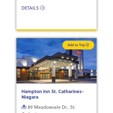
DETAILS
Add to Trip
Hampton Inn St. Catharines-
Niagara
89 Meadowvale Dr., St.