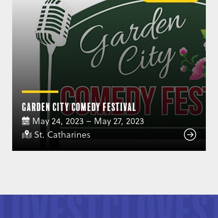
Garden City Comedy Festival
May 24, 2023 – May 27, 2023
St. Catharines