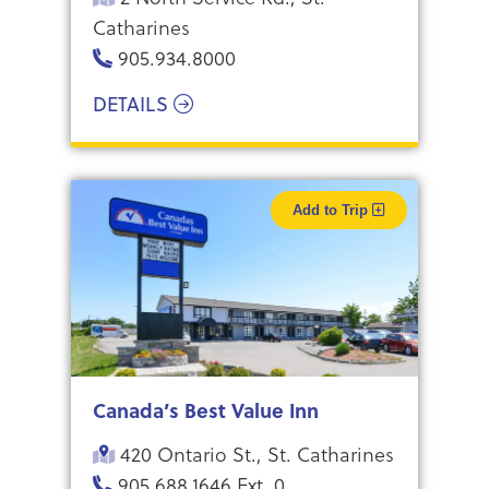
Catharines
905.934.8000
DETAILS
Add to Trip
Canada’s Best Value Inn
420 Ontario St., St. Catharines
905.688.1646 Ext. 0