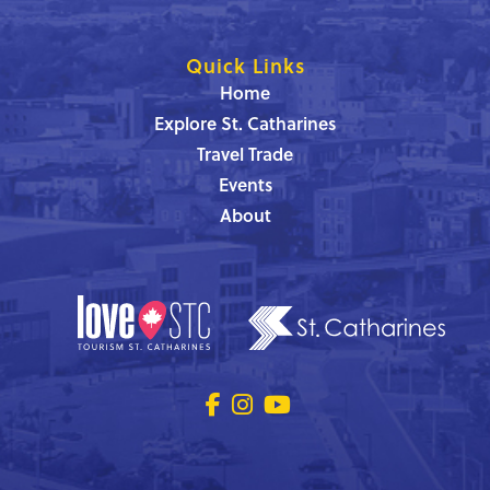
Quick Links
Home
Explore St. Catharines
Travel Trade
Events
About