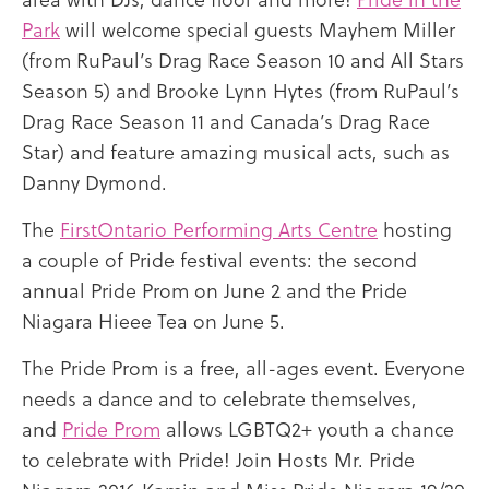
Park
will welcome special guests Mayhem Miller
(from RuPaul’s Drag Race Season 10 and All Stars
Season 5) and Brooke Lynn Hytes (from RuPaul’s
Drag Race Season 11 and Canada’s Drag Race
Star) and feature amazing musical acts, such as
Danny Dymond.
The
FirstOntario Performing Arts Centre
hosting
a couple of Pride festival events: the second
annual Pride Prom on June 2 and the Pride
Niagara Hieee Tea on June 5.
The Pride Prom is a free, all-ages event. Everyone
needs a dance and to celebrate themselves,
and
Pride Prom
allows LGBTQ2+ youth a chance
to celebrate with Pride! Join Hosts Mr. Pride