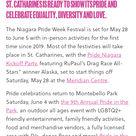
St. Catharines is ready to show its Pride and
celebrate equality, diversity and love.
The Niagara Pride Week Festival is set for May 28
to June 5 with in-person activities for the first
time since 2019. Most of the festivities will take
place in St. Catharines, with the
Pride Niagara
Kickoff Party
, featuring RuPaul’s Drag Race All-
Stars” winner Alaska, set to start things off
Saturday, May 28 at the
Meridian Centre
.
Pride celebrations return to Montebello Park
Saturday, June 4 with
the 9th Annual Pride in the
Park,
an outdoor all ages event with LGBTQ2+
friendly entertainment, family friendly activities,
food and merchandise vendors, a fully licensed
area with DJs, dance floor and more!
Pride in the