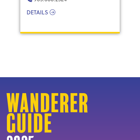
DETAILS
Wanderer
Guide