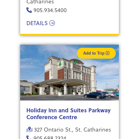
Catharines
905.934.5400
DETAILS
Add to Trip
Holiday Inn and Suites Parkway
Conference Centre
327 Ontario St., St. Catharines
905.688.2324