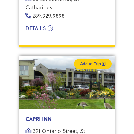
Catharines
289.929.9898
DETAILS
Add to Trip
CAPRI INN
391 Ontario Street, St.