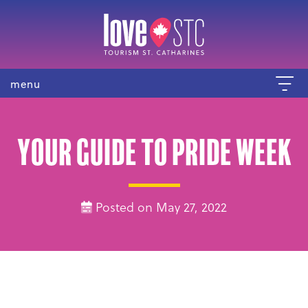
menu
Your guide to Pride Week
Posted on May 27, 2022