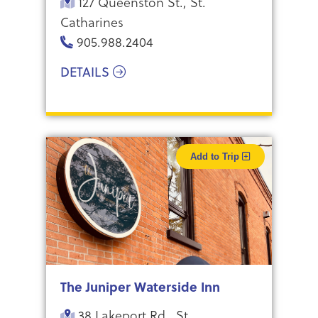
127 Queenston St., St.
Catharines
905.988.2404
DETAILS
Add to Trip
The Juniper Waterside Inn
38 Lakeport Rd., St.