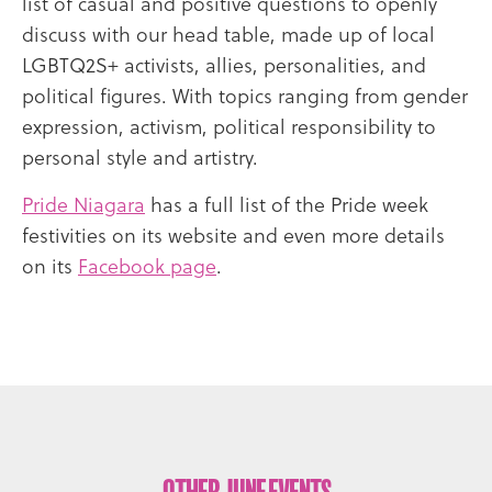
list of casual and positive questions to openly
discuss with our head table, made up of local
LGBTQ2S+ activists, allies, personalities, and
political figures. With topics ranging from gender
expression, activism, political responsibility to
personal style and artistry.
Pride Niagara
has a full list of the Pride week
festivities on its website and even more details
on its
Facebook page
.