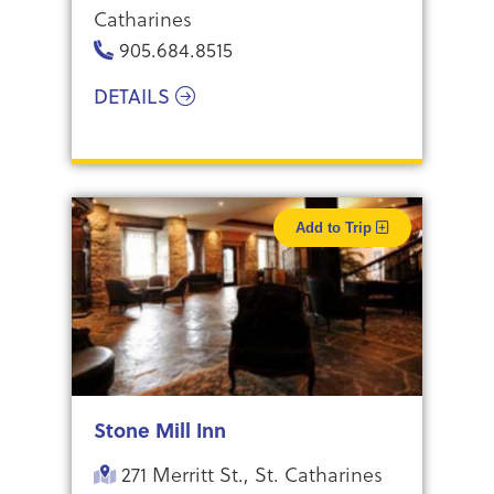
Catharines
905.684.8515
DETAILS
Add to Trip
Stone Mill Inn
271 Merritt St., St. Catharines