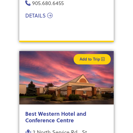
905.680.6455
DETAILS
Add to Trip
Best Western Hotel and
Conference Centre
2 North Service Rd., St.