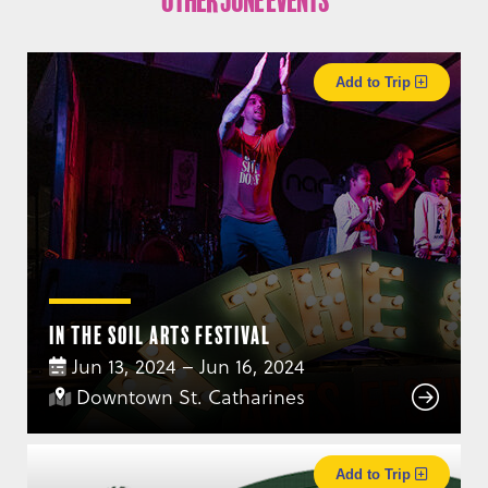
Other June Events
Add to Trip
In the Soil Arts Festival
Jun 13, 2024 – Jun 16, 2024
Downtown St. Catharines
Add to Trip