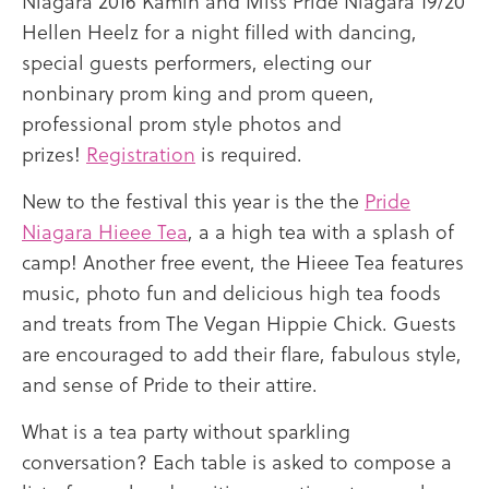
Niagara 2016 Kamin and Miss Pride Niagara 19/20
Hellen Heelz for a night filled with dancing,
special guests performers, electing our
nonbinary prom king and prom queen,
professional prom style photos and
prizes!
Registration
is required.
New to the festival this year is the the
Pride
Niagara Hieee Tea
, a a high tea with a splash of
camp! Another free event, the Hieee Tea features
music, photo fun and delicious high tea foods
and treats from The Vegan Hippie Chick. Guests
are encouraged to add their flare, fabulous style,
and sense of Pride to their attire.
What is a tea party without sparkling
conversation? Each table is asked to compose a