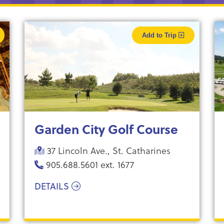
Add to Trip
Garden City Golf Course
37 Lincoln Ave., St. Catharines
905.688.5601 ext. 1677
DETAILS