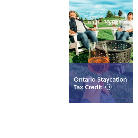
Weekend GO
Trains to Niagara
Ontario Staycation
all summer long
Tax Credit