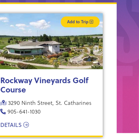
Add to Trip
Rockway Vineyards Golf
Course
3290 Ninth Street, St. Catharines
905-641-1030
DETAILS