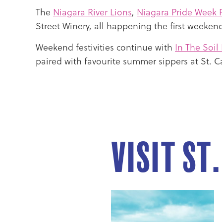
The
Niagara River Lions
,
Niagara Pride Week F
Street Winery, all happening the first weekend
Weekend festivities continue with
In The Soil 
paired with favourite summer sippers at St. 
Visit St