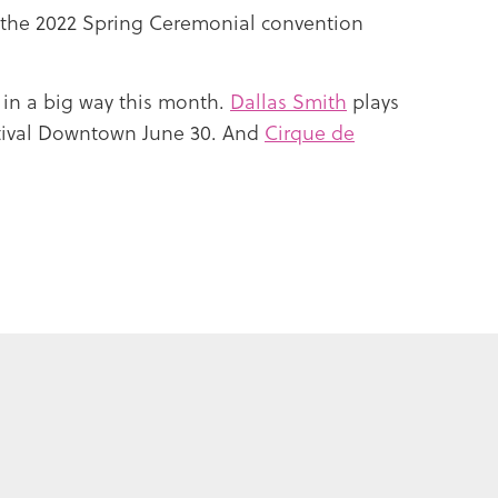
f the 2022 Spring Ceremonial convention
 in a big way this month.
Dallas Smith
plays
tival Downtown June 30. And
Cirque de