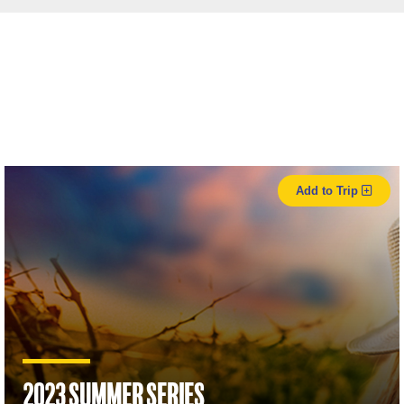
Add to Trip
2023 Summer Series