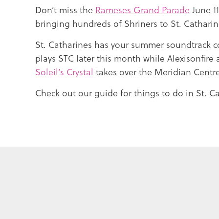
Don’t miss the
Rameses Grand Parade
June 1
bringing hundreds of Shriners to St. Cathari
St. Catharines has your summer soundtrack c
plays STC later this month while Alexisonfire 
Soleil’s Crystal
takes over the Meridian Centre
Check out our guide for things to do in St. Ca