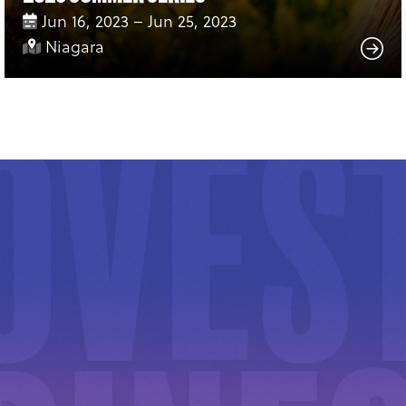
Jun 16, 2023 – Jun 25, 2023
Niagara