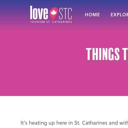
HOME
EXPLOR
Things t
It’s heating up here in St. Catharines and w