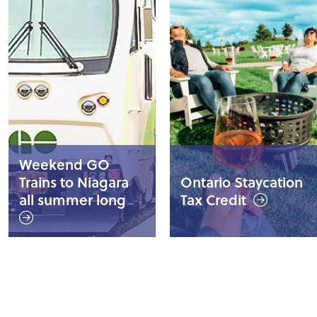
Weekend GO
Trains to Niagara
Ontario Staycation
all summer long
Tax Credit