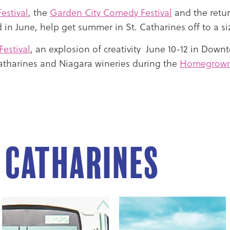
estival
, the
Garden City Comedy Festival
and the retur
 in June, help get summer in St. Catharines off to a siz
Festival
, an explosion of creativity June 10-12 in Downt
Catharines and Niagara wineries during the
Homegrown 
. Catharines