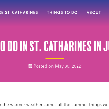
E ST. CATHARINES
THINGS TO DO
ABOUT
o do in St. Catharines in 
Posted on May 30, 2022
ith the warmer weather comes all the summer things w