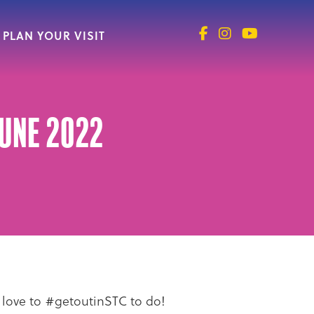
PLAN YOUR VISIT
June 2022
e love to #getoutinSTC to do!