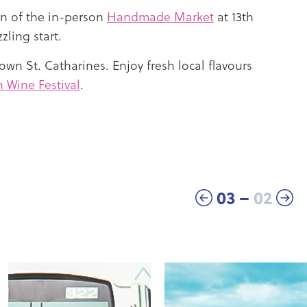
n of the in-person
Handmade Market
at 13th
zling start.
own St. Catharines. Enjoy fresh local flavours
Wine Festival
.
03
–
02