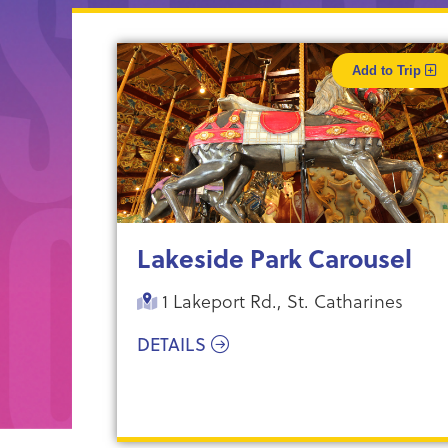
Add to Trip
Lakeside Park Carousel
1 Lakeport Rd., St. Catharines
DETAILS