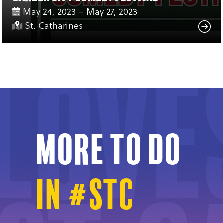
May 24, 2023 – May 27, 2023
St. Catharines
More to do
in #STC