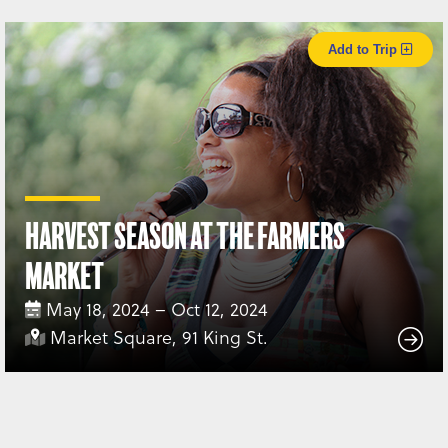
Add to Trip
Harvest Season at the Farmers
Market
May 18, 2024 – Oct 12, 2024
Market Square, 91 King St.