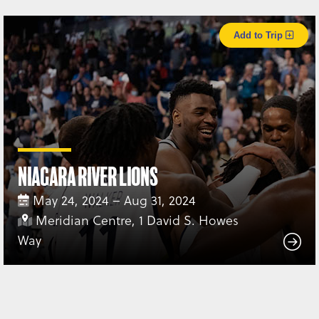
Add to Trip
Niagara River Lions
May 24, 2024 – Aug 31, 2024
Meridian Centre, 1 David S. Howes
Way