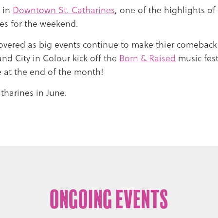
1 in
Downtown St. Catharines
, one of the highlights o
nes for the weekend.
overed as big events continue to make thier comeback
and City in Colour kick off the
Born & Raised
music fes
 at the end of the month!
tharines in June.
Ongoing Events