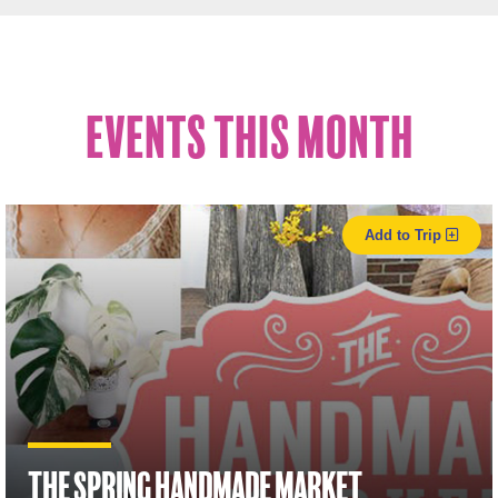
Events This Month
Add to Trip
The Spring Handmade Market