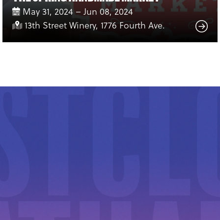
May 31, 2024 – Jun 08, 2024
13th Street Winery, 1776 Fourth Ave.