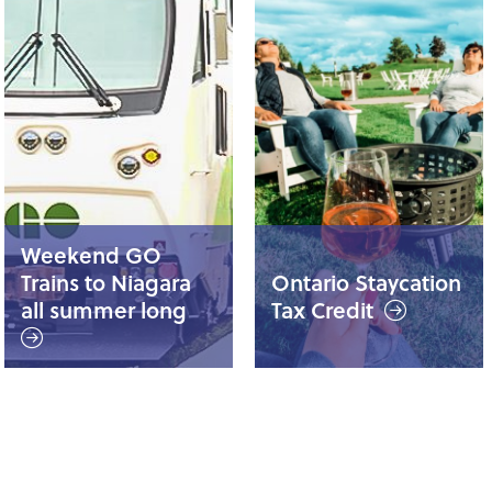
Weekend GO
Trains to Niagara
Ontario Staycation
all summer long
Tax Credit