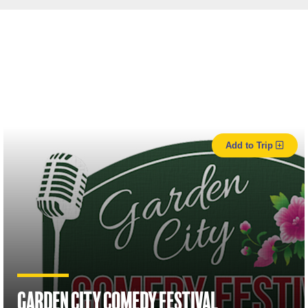
Add to Trip
Garden City Comedy Festival